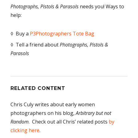
Photographs, Pistols & Parasols
needs you! Ways to
help:
◊ Buy a
P3Photographers Tote Bag
◊ Tell a friend about
Photographs, Pistols &
Parasols
RELATED CONTENT
Chris Culy writes about early women
photographers on his blog,
Arbitrary but not
Random
. Check out all Chris’ related posts
by
clicking here
.