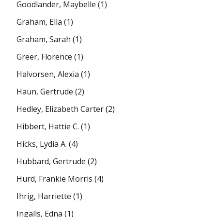
Goodlander, Maybelle
(1)
Graham, Ella
(1)
Graham, Sarah
(1)
Greer, Florence
(1)
Halvorsen, Alexia
(1)
Haun, Gertrude
(2)
Hedley, Elizabeth Carter
(2)
Hibbert, Hattie C.
(1)
Hicks, Lydia A.
(4)
Hubbard, Gertrude
(2)
Hurd, Frankie Morris
(4)
Ihrig, Harriette
(1)
Ingalls, Edna
(1)