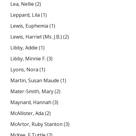
Lea, Nellie
(2)
Leppard, Lila
(1)
Lewis, Euphemia
(1)
Lewis, Harriet (Ms. J.B.)
(2)
Libby, Addie
(1)
Libby, Minnie F.
(3)
Lyons, Nora
(1)
Martin, Susan Maude
(1)
Mater-Smith, Mary
(2)
Maynard, Hannah
(3)
McAllister, Ada
(2)
McArtor, Ruby Stanton
(3)
McKee, F Tuttle
(2)