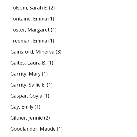
Folsom, Sarah E.
(2)
Fontaine, Emma
(1)
Foster, Margaret
(1)
Freeman, Emma
(1)
Gainsford, Minerva
(3)
Gaites, Laura B.
(1)
Garrity, Mary
(1)
Garrity, Sallie E.
(1)
Gaspar, Goyla
(1)
Gay, Emily
(1)
Giltner, Jennie
(2)
Goodlander, Maude
(1)