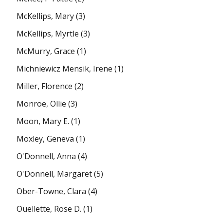
McKellips, Mary
(3)
McKellips, Myrtle
(3)
McMurry, Grace
(1)
Michniewicz Mensik, Irene
(1)
Miller, Florence
(2)
Monroe, Ollie
(3)
Moon, Mary E.
(1)
Moxley, Geneva
(1)
O'Donnell, Anna
(4)
O'Donnell, Margaret
(5)
Ober-Towne, Clara
(4)
Ouellette, Rose D.
(1)