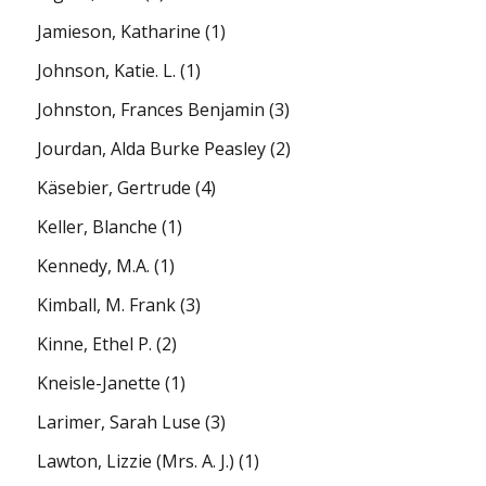
Jamieson, Katharine
(1)
Johnson, Katie. L.
(1)
Johnston, Frances Benjamin
(3)
Jourdan, Alda Burke Peasley
(2)
Käsebier, Gertrude
(4)
Keller, Blanche
(1)
Kennedy, M.A.
(1)
Kimball, M. Frank
(3)
Kinne, Ethel P.
(2)
Kneisle-Janette
(1)
Larimer, Sarah Luse
(3)
Lawton, Lizzie (Mrs. A. J.)
(1)