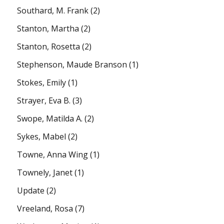
Southard, M. Frank
(2)
Stanton, Martha
(2)
Stanton, Rosetta
(2)
Stephenson, Maude Branson
(1)
Stokes, Emily
(1)
Strayer, Eva B.
(3)
Swope, Matilda A.
(2)
Sykes, Mabel
(2)
Towne, Anna Wing
(1)
Townely, Janet
(1)
Update
(2)
Vreeland, Rosa
(7)