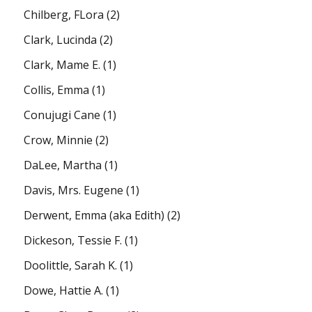
Chilberg, FLora
(2)
Clark, Lucinda
(2)
Clark, Mame E.
(1)
Collis, Emma
(1)
Conujugi Cane
(1)
Crow, Minnie
(2)
DaLee, Martha
(1)
Davis, Mrs. Eugene
(1)
Derwent, Emma (aka Edith)
(2)
Dickeson, Tessie F.
(1)
Doolittle, Sarah K.
(1)
Dowe, Hattie A.
(1)