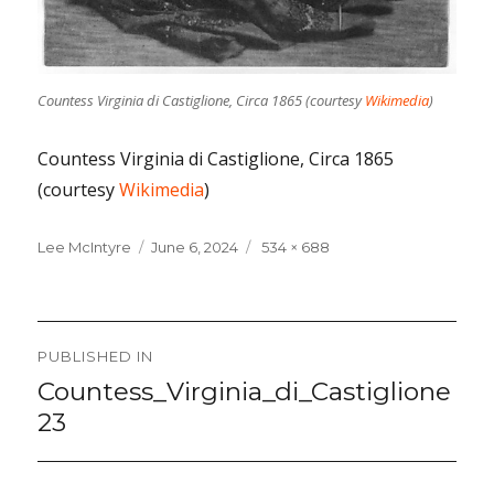
Countess Virginia di Castiglione, Circa 1865 (courtesy
Wikimedia
)
Countess Virginia di Castiglione, Circa 1865
(courtesy
Wikimedia
)
Lee McIntyre
Posted
June 6, 2024
Full
534 × 688
on
size
Post
PUBLISHED IN
navigation
Countess_Virginia_di_Castiglione
23