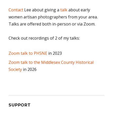
Contact
Lee about giving a
talk
about early
women artisan photographers from your area.
Talks are offered both in-person or via Zoom.
Check out recordings of 2 of my talks:
Zoom talk to PHSNE
in 2023
Zoom talk to the Middlesex County Historical
Society
in 2026
SUPPORT