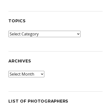
TOPICS
Topics
ARCHIVES
Archives
LIST OF PHOTOGRAPHERS