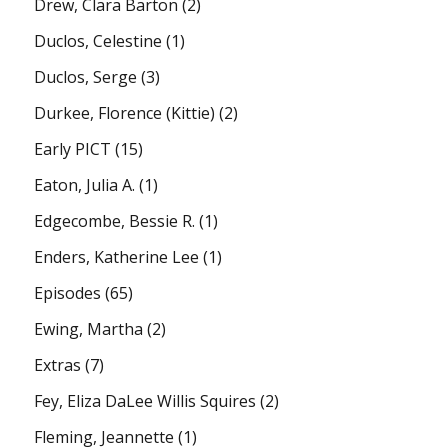
Drew, Clara Barton
(2)
Duclos, Celestine
(1)
Duclos, Serge
(3)
Durkee, Florence (Kittie)
(2)
Early PICT
(15)
Eaton, Julia A.
(1)
Edgecombe, Bessie R.
(1)
Enders, Katherine Lee
(1)
Episodes
(65)
Ewing, Martha
(2)
Extras
(7)
Fey, Eliza DaLee Willis Squires
(2)
Fleming, Jeannette
(1)