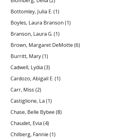
Blomberg, Della
(2)
Bottomley, Julia E.
(1)
Boyles, Laura Branson
(1)
Branson, Laura G.
(1)
Brown, Margaret DeMotte
(6)
Burritt, Mary
(1)
Cadwell, Lydia
(3)
Cardozo, Abigail E.
(1)
Carr, Miss
(2)
Castiglione, La
(1)
Chase, Belle Bybee
(8)
Chaudet, Evia
(4)
Chilberg, Fannie
(1)