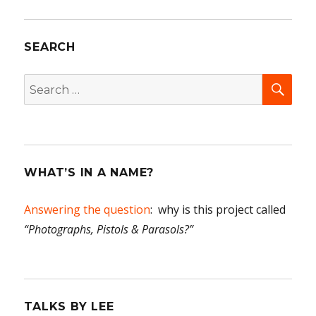
SEARCH
SEA
Search
for:
WHAT’S IN A NAME?
Answering the question
: why is this project called
“Photographs, Pistols & Parasols?”
TALKS BY LEE