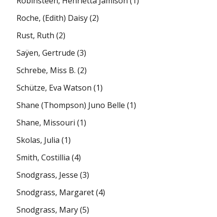
Robinsteen, Henrietta Jamison
(1)
Roche, (Edith) Daisy
(2)
Rust, Ruth
(2)
Saÿen, Gertrude
(3)
Schrebe, Miss B.
(2)
Schütze, Eva Watson
(1)
Shane (Thompson) Juno Belle
(1)
Shane, Missouri
(1)
Skolas, Julia
(1)
Smith, Costillia
(4)
Snodgrass, Jesse
(3)
Snodgrass, Margaret
(4)
Snodgrass, Mary
(5)