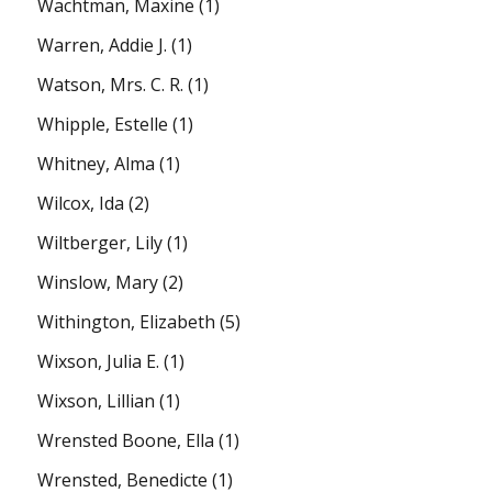
Wachtman, Maxine
(1)
Warren, Addie J.
(1)
Watson, Mrs. C. R.
(1)
Whipple, Estelle
(1)
Whitney, Alma
(1)
Wilcox, Ida
(2)
Wiltberger, Lily
(1)
Winslow, Mary
(2)
Withington, Elizabeth
(5)
Wixson, Julia E.
(1)
Wixson, Lillian
(1)
Wrensted Boone, Ella
(1)
Wrensted, Benedicte
(1)