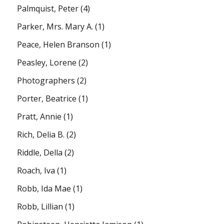
Palmquist, Peter
(4)
Parker, Mrs. Mary A.
(1)
Peace, Helen Branson
(1)
Peasley, Lorene
(2)
Photographers
(2)
Porter, Beatrice
(1)
Pratt, Annie
(1)
Rich, Delia B.
(2)
Riddle, Della
(2)
Roach, Iva
(1)
Robb, Ida Mae
(1)
Robb, Lillian
(1)