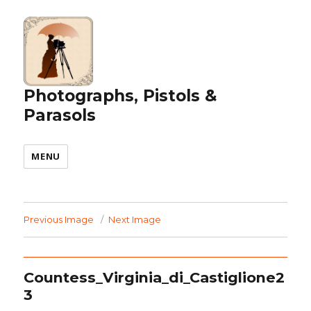
Photographs, Pistols &
Parasols
MENU
Previous Image
Next Image
Countess_Virginia_di_Castiglione2
3