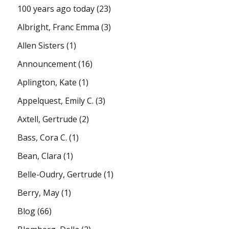
100 years ago today
(23)
Albright, Franc Emma
(3)
Allen Sisters
(1)
Announcement
(16)
Aplington, Kate
(1)
Appelquest, Emily C.
(3)
Axtell, Gertrude
(2)
Bass, Cora C.
(1)
Bean, Clara
(1)
Belle-Oudry, Gertrude
(1)
Berry, May
(1)
Blog
(66)