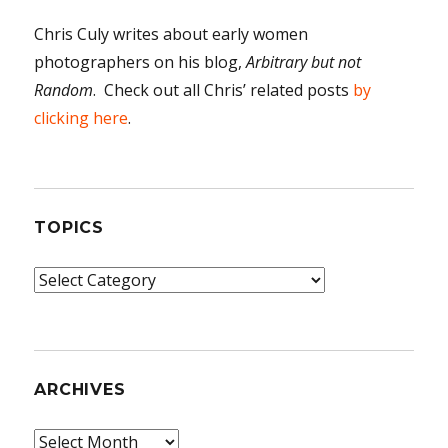
Chris Culy writes about early women
photographers on his blog,
Arbitrary but not
Random
. Check out all Chris’ related posts
by
clicking here
.
TOPICS
Topics
ARCHIVES
Archives