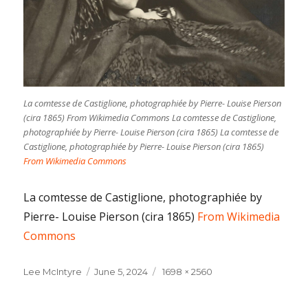
La comtesse de Castiglione, photographiée by Pierre- Louise Pierson
(cira 1865) From Wikimedia Commons La comtesse de Castiglione,
photographiée by Pierre- Louise Pierson (cira 1865) La comtesse de
Castiglione, photographiée by Pierre- Louise Pierson (cira 1865)
From Wikimedia Commons
La comtesse de Castiglione, photographiée by
Pierre- Louise Pierson (cira 1865)
From Wikimedia
Commons
Lee McIntyre
Posted
June 5, 2024
Full
1698 × 2560
on
size