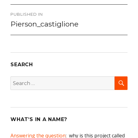
Post
PUBLISHED IN
navigation
Pierson_castiglione
SEARCH
SEA
Search
for:
WHAT’S IN A NAME?
Answering the question
: why is this project called