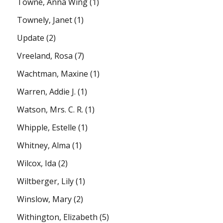
Towne, Anna Wing
(1)
Townely, Janet
(1)
Update
(2)
Vreeland, Rosa
(7)
Wachtman, Maxine
(1)
Warren, Addie J.
(1)
Watson, Mrs. C. R.
(1)
Whipple, Estelle
(1)
Whitney, Alma
(1)
Wilcox, Ida
(2)
Wiltberger, Lily
(1)
Winslow, Mary
(2)
Withington, Elizabeth
(5)