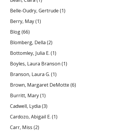
Belle-Oudry, Gertrude
(1)
Berry, May
(1)
Blog
(66)
Blomberg, Della
(2)
Bottomley, Julia E.
(1)
Boyles, Laura Branson
(1)
Branson, Laura G.
(1)
Brown, Margaret DeMotte
(6)
Burritt, Mary
(1)
Cadwell, Lydia
(3)
Cardozo, Abigail E.
(1)
Carr, Miss
(2)