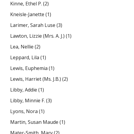
Kinne, Ethel P.
(2)
Kneisle-Janette
(1)
Larimer, Sarah Luse
(3)
Lawton, Lizzie (Mrs. A. J.)
(1)
Lea, Nellie
(2)
Leppard, Lila
(1)
Lewis, Euphemia
(1)
Lewis, Harriet (Ms. J.B.)
(2)
Libby, Addie
(1)
Libby, Minnie F.
(3)
Lyons, Nora
(1)
Martin, Susan Maude
(1)
Mater-Smith, Mary
(2)