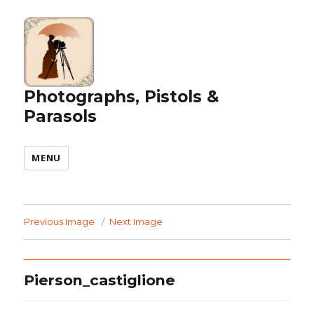
Photographs, Pistols &
Parasols
MENU
Previous Image
Next Image
Pierson_castiglione