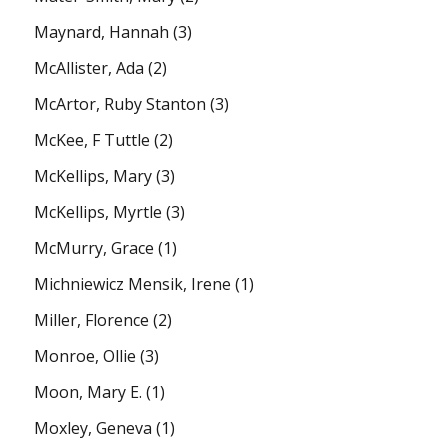
Maynard, Hannah
(3)
McAllister, Ada
(2)
McArtor, Ruby Stanton
(3)
McKee, F Tuttle
(2)
McKellips, Mary
(3)
McKellips, Myrtle
(3)
McMurry, Grace
(1)
Michniewicz Mensik, Irene
(1)
Miller, Florence
(2)
Monroe, Ollie
(3)
Moon, Mary E.
(1)
Moxley, Geneva
(1)