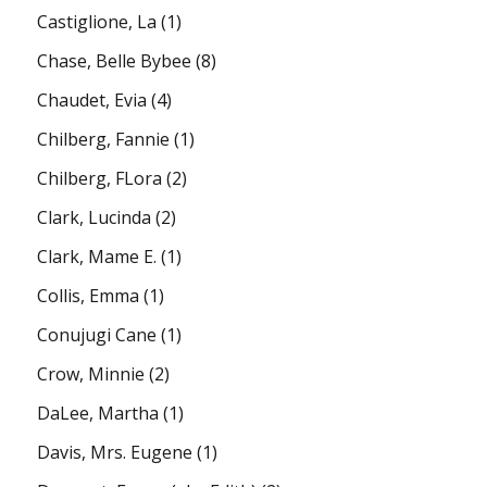
Castiglione, La
(1)
Chase, Belle Bybee
(8)
Chaudet, Evia
(4)
Chilberg, Fannie
(1)
Chilberg, FLora
(2)
Clark, Lucinda
(2)
Clark, Mame E.
(1)
Collis, Emma
(1)
Conujugi Cane
(1)
Crow, Minnie
(2)
DaLee, Martha
(1)
Davis, Mrs. Eugene
(1)