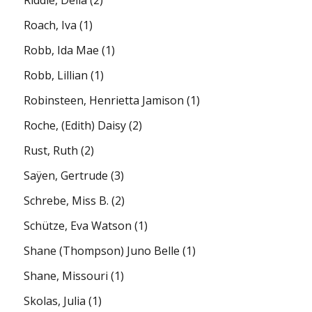
Roach, Iva
(1)
Robb, Ida Mae
(1)
Robb, Lillian
(1)
Robinsteen, Henrietta Jamison
(1)
Roche, (Edith) Daisy
(2)
Rust, Ruth
(2)
Saÿen, Gertrude
(3)
Schrebe, Miss B.
(2)
Schütze, Eva Watson
(1)
Shane (Thompson) Juno Belle
(1)
Shane, Missouri
(1)
Skolas, Julia
(1)