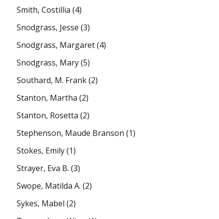
Smith, Costillia
(4)
Snodgrass, Jesse
(3)
Snodgrass, Margaret
(4)
Snodgrass, Mary
(5)
Southard, M. Frank
(2)
Stanton, Martha
(2)
Stanton, Rosetta
(2)
Stephenson, Maude Branson
(1)
Stokes, Emily
(1)
Strayer, Eva B.
(3)
Swope, Matilda A.
(2)
Sykes, Mabel
(2)