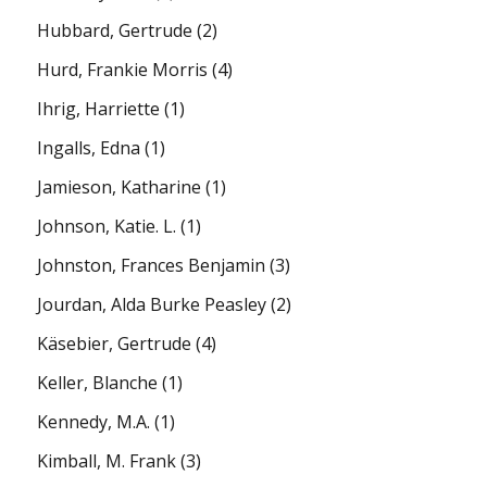
Hubbard, Gertrude
(2)
Hurd, Frankie Morris
(4)
Ihrig, Harriette
(1)
Ingalls, Edna
(1)
Jamieson, Katharine
(1)
Johnson, Katie. L.
(1)
Johnston, Frances Benjamin
(3)
Jourdan, Alda Burke Peasley
(2)
Käsebier, Gertrude
(4)
Keller, Blanche
(1)
Kennedy, M.A.
(1)
Kimball, M. Frank
(3)