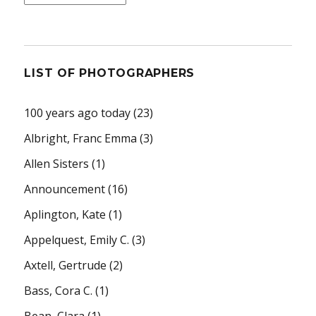
LIST OF PHOTOGRAPHERS
100 years ago today
(23)
Albright, Franc Emma
(3)
Allen Sisters
(1)
Announcement
(16)
Aplington, Kate
(1)
Appelquest, Emily C.
(3)
Axtell, Gertrude
(2)
Bass, Cora C.
(1)
Bean, Clara
(1)