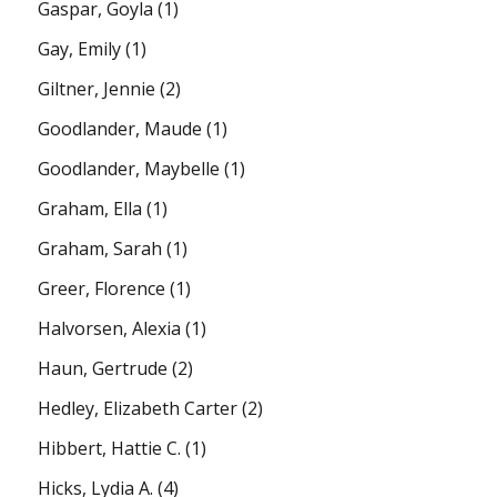
Gaspar, Goyla
(1)
Gay, Emily
(1)
Giltner, Jennie
(2)
Goodlander, Maude
(1)
Goodlander, Maybelle
(1)
Graham, Ella
(1)
Graham, Sarah
(1)
Greer, Florence
(1)
Halvorsen, Alexia
(1)
Haun, Gertrude
(2)
Hedley, Elizabeth Carter
(2)
Hibbert, Hattie C.
(1)
Hicks, Lydia A.
(4)