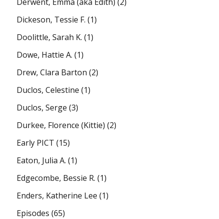
Derwent, Emma (aka Edith)
(2)
Dickeson, Tessie F.
(1)
Doolittle, Sarah K.
(1)
Dowe, Hattie A.
(1)
Drew, Clara Barton
(2)
Duclos, Celestine
(1)
Duclos, Serge
(3)
Durkee, Florence (Kittie)
(2)
Early PICT
(15)
Eaton, Julia A.
(1)
Edgecombe, Bessie R.
(1)
Enders, Katherine Lee
(1)
Episodes
(65)