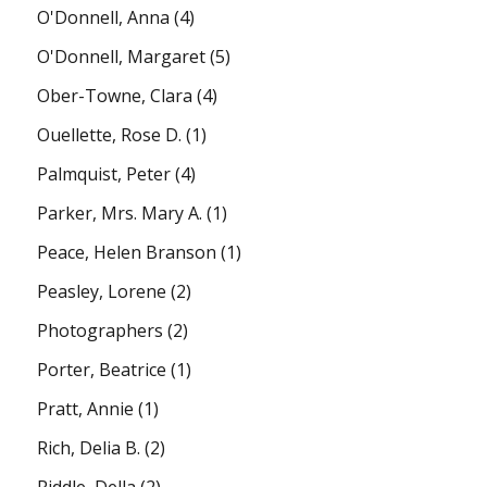
O'Donnell, Anna
(4)
O'Donnell, Margaret
(5)
Ober-Towne, Clara
(4)
Ouellette, Rose D.
(1)
Palmquist, Peter
(4)
Parker, Mrs. Mary A.
(1)
Peace, Helen Branson
(1)
Peasley, Lorene
(2)
Photographers
(2)
Porter, Beatrice
(1)
Pratt, Annie
(1)
Rich, Delia B.
(2)
Riddle, Della
(2)