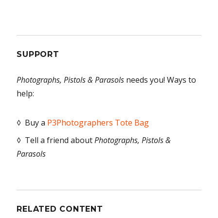
SUPPORT
Photographs, Pistols & Parasols
needs you! Ways to
help:
◊ Buy a
P3Photographers Tote Bag
◊ Tell a friend about
Photographs, Pistols &
Parasols
RELATED CONTENT