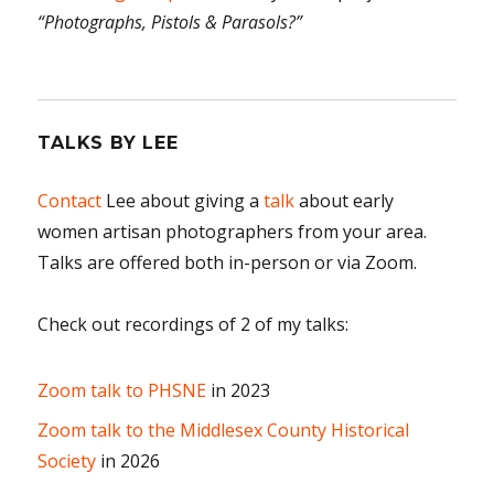
“Photographs, Pistols & Parasols?”
TALKS BY LEE
Contact
Lee about giving a
talk
about early
women artisan photographers from your area.
Talks are offered both in-person or via Zoom.
Check out recordings of 2 of my talks:
Zoom talk to PHSNE
in 2023
Zoom talk to the Middlesex County Historical
Society
in 2026