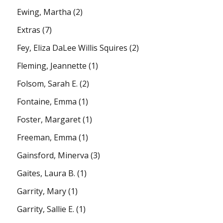
Ewing, Martha
(2)
Extras
(7)
Fey, Eliza DaLee Willis Squires
(2)
Fleming, Jeannette
(1)
Folsom, Sarah E.
(2)
Fontaine, Emma
(1)
Foster, Margaret
(1)
Freeman, Emma
(1)
Gainsford, Minerva
(3)
Gaites, Laura B.
(1)
Garrity, Mary
(1)
Garrity, Sallie E.
(1)