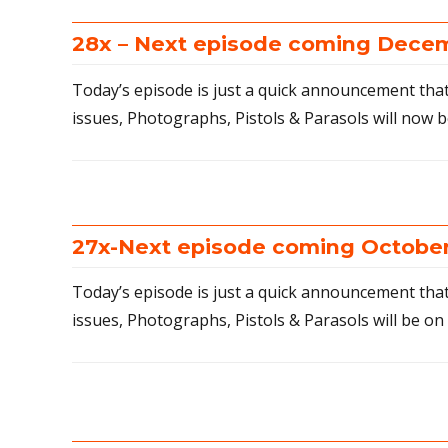
28x – Next episode coming Decem
Today’s episode is just a quick announcement that 
issues, Photographs, Pistols & Parasols will now b
27x-Next episode coming October
Today’s episode is just a quick announcement that
issues, Photographs, Pistols & Parasols will be on 