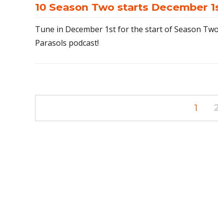
10 Season Two starts December 1
Tune in December 1st for the start of Season Two
Parasols podcast!
Posts
PAG
1
navigation