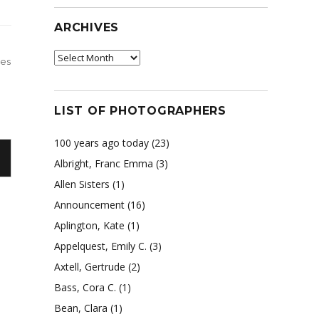
ARCHIVES
Archives
des
LIST OF PHOTOGRAPHERS
100 years ago today
(23)
Albright, Franc Emma
(3)
Allen Sisters
(1)
Announcement
(16)
Aplington, Kate
(1)
Appelquest, Emily C.
(3)
Axtell, Gertrude
(2)
Bass, Cora C.
(1)
Bean, Clara
(1)