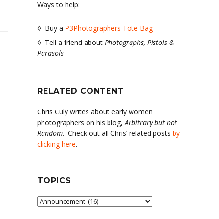
Ways to help:
◊ Buy a
P3Photographers Tote Bag
◊ Tell a friend about
Photographs, Pistols &
Parasols
RELATED CONTENT
Chris Culy writes about early women
photographers on his blog,
Arbitrary but not
Random
. Check out all Chris’ related posts
by
clicking here
.
TOPICS
Topics