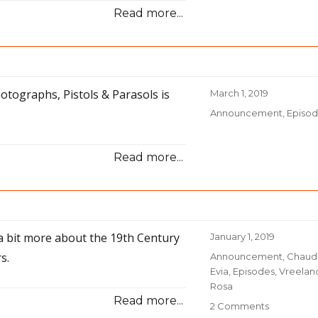
Read more...
otographs, Pistols & Parasols is
Posted
March 1, 2019
on
Categories
Announcement
,
Episo
Read more...
g a bit more about the 19th Century
Posted
January 1, 2019
on
s.
Categories
Announcement
,
Chaud
Evia
,
Episodes
,
Vreelan
Rosa
Read more...
2 Comments
on