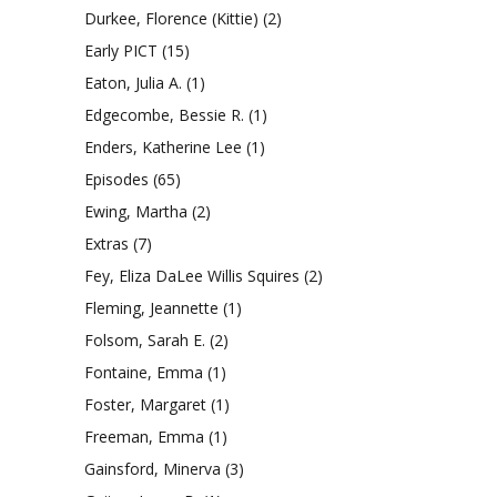
Durkee, Florence (Kittie)
(2)
Early PICT
(15)
Eaton, Julia A.
(1)
Edgecombe, Bessie R.
(1)
Enders, Katherine Lee
(1)
Episodes
(65)
Ewing, Martha
(2)
Extras
(7)
Fey, Eliza DaLee Willis Squires
(2)
Fleming, Jeannette
(1)
Folsom, Sarah E.
(2)
Fontaine, Emma
(1)
Foster, Margaret
(1)
Freeman, Emma
(1)
Gainsford, Minerva
(3)