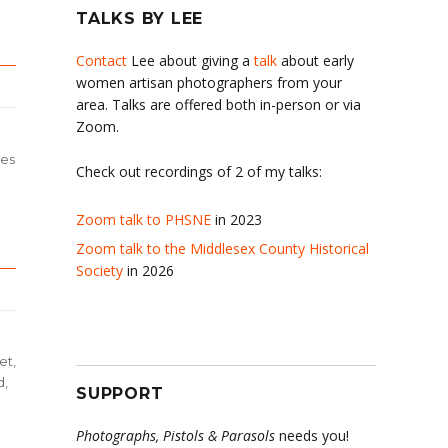
TALKS BY LEE
Contact
Lee about giving a
talk
about early
women artisan photographers from your
area. Talks are offered both in-person or via
Zoom.
des
Check out recordings of 2 of my talks:
Zoom talk to PHSNE
in 2023
Zoom talk to the Middlesex County Historical
Society
in 2026
et,
d,
SUPPORT
Photographs, Pistols & Parasols
needs you!