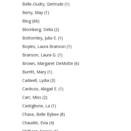
Belle-Oudry, Gertrude
(1)
Berry, May
(1)
Blog
(66)
Blomberg, Della
(2)
Bottomley, Julia E.
(1)
Boyles, Laura Branson
(1)
Branson, Laura G.
(1)
Brown, Margaret DeMotte
(6)
Burritt, Mary
(1)
Cadwell, Lydia
(3)
Cardozo, Abigail E.
(1)
Carr, Miss
(2)
Castiglione, La
(1)
Chase, Belle Bybee
(8)
Chaudet, Evia
(4)