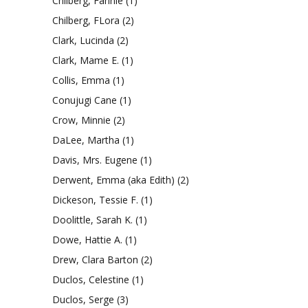
Chilberg, Fannie
(1)
Chilberg, FLora
(2)
Clark, Lucinda
(2)
Clark, Mame E.
(1)
Collis, Emma
(1)
Conujugi Cane
(1)
Crow, Minnie
(2)
DaLee, Martha
(1)
Davis, Mrs. Eugene
(1)
Derwent, Emma (aka Edith)
(2)
Dickeson, Tessie F.
(1)
Doolittle, Sarah K.
(1)
Dowe, Hattie A.
(1)
Drew, Clara Barton
(2)
Duclos, Celestine
(1)
Duclos, Serge
(3)