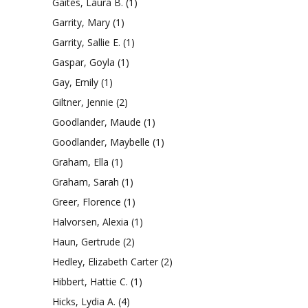
Gaites, Laura B.
(1)
Garrity, Mary
(1)
Garrity, Sallie E.
(1)
Gaspar, Goyla
(1)
Gay, Emily
(1)
Giltner, Jennie
(2)
Goodlander, Maude
(1)
Goodlander, Maybelle
(1)
Graham, Ella
(1)
Graham, Sarah
(1)
Greer, Florence
(1)
Halvorsen, Alexia
(1)
Haun, Gertrude
(2)
Hedley, Elizabeth Carter
(2)
Hibbert, Hattie C.
(1)
Hicks, Lydia A.
(4)