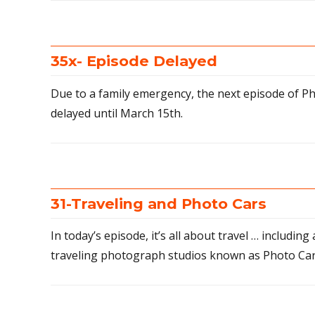
35x- Episode Delayed
Due to a family emergency, the next episode of Ph
delayed until March 15th.
31-Traveling and Photo Cars
In today’s episode, it’s all about travel … includin
traveling photograph studios known as Photo Car