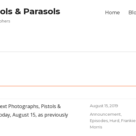
ols & Parasols
Home
Bl
aphers
next Photographs, Pistols &
Posted
August 15, 2019
on
oday, August 15, as previously
Categories
Announcement
,
Episodes
,
Hurd, Frankie
Morris