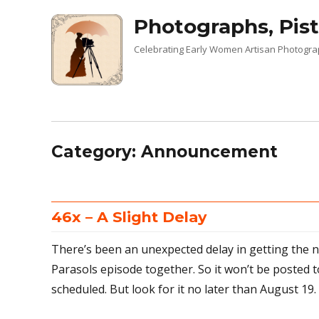
Photographs, Pist
Celebrating Early Women Artisan Photogr
Category:
Announcement
46x – A Slight Delay
There’s been an unexpected delay in getting the 
Parasols episode together. So it won’t be posted t
scheduled. But look for it no later than August 19.