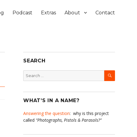
og
Podcast
Extras
About
Contact
SEARCH
SEARCH
Search
for:
WHAT’S IN A NAME?
Answering the question
: why is this project
called
“Photographs, Pistols & Parasols?”