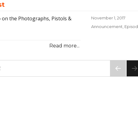
st
 on the Photographs, Pistols &
Posted
November 1, 2017
on
Categories
Announcement
,
Episo
Read more...
E
PAGE
2
PREV
IOUS
PAG
E