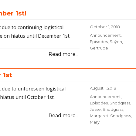
31-
Traveling
ber 1st!
and
Photo
due to continuing logistical
Posted
October 1, 2018
Cars
on
e on hiatus until December 1st.
Categories
Announcement
,
Episodes
,
Saÿen,
Gertrude
Read more...
 1st
 due to unforeseen logistical
Posted
August 1, 2018
on
hiatus until October 1st.
Categories
Announcement
,
Episodes
,
Snodgrass,
Jesse
,
Snodgrass,
Read more...
Margaret
,
Snodgrass,
Mary