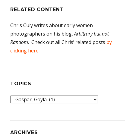
RELATED CONTENT
Chris Culy writes about early women
photographers on his blog,
Arbitrary but not
Random
. Check out all Chris’ related posts
by
clicking here
.
TOPICS
Topics
ARCHIVES