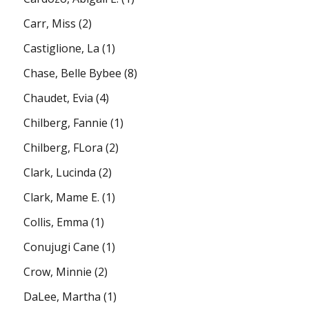
Carr, Miss
(2)
Castiglione, La
(1)
Chase, Belle Bybee
(8)
Chaudet, Evia
(4)
Chilberg, Fannie
(1)
Chilberg, FLora
(2)
Clark, Lucinda
(2)
Clark, Mame E.
(1)
Collis, Emma
(1)
Conujugi Cane
(1)
Crow, Minnie
(2)
DaLee, Martha
(1)