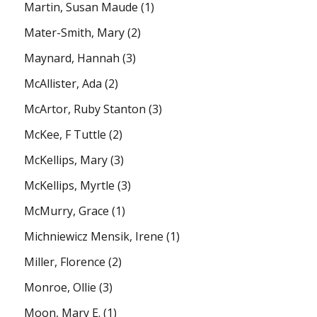
Martin, Susan Maude
(1)
Mater-Smith, Mary
(2)
Maynard, Hannah
(3)
McAllister, Ada
(2)
McArtor, Ruby Stanton
(3)
McKee, F Tuttle
(2)
McKellips, Mary
(3)
McKellips, Myrtle
(3)
McMurry, Grace
(1)
Michniewicz Mensik, Irene
(1)
Miller, Florence
(2)
Monroe, Ollie
(3)
Moon, Mary E.
(1)