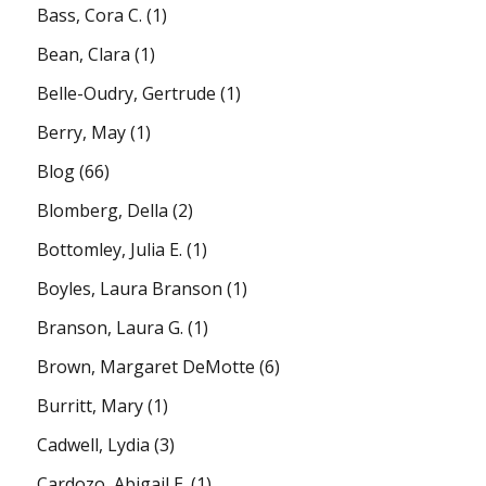
Bass, Cora C.
(1)
Bean, Clara
(1)
Belle-Oudry, Gertrude
(1)
Berry, May
(1)
Blog
(66)
Blomberg, Della
(2)
Bottomley, Julia E.
(1)
Boyles, Laura Branson
(1)
Branson, Laura G.
(1)
Brown, Margaret DeMotte
(6)
Burritt, Mary
(1)
Cadwell, Lydia
(3)
Cardozo, Abigail E.
(1)