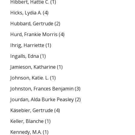
Hibbert, Hattie C.
(1)
Hicks, Lydia A.
(4)
Hubbard, Gertrude
(2)
Hurd, Frankie Morris
(4)
Ihrig, Harriette
(1)
Ingalls, Edna
(1)
Jamieson, Katharine
(1)
Johnson, Katie. L.
(1)
Johnston, Frances Benjamin
(3)
Jourdan, Alda Burke Peasley
(2)
Käsebier, Gertrude
(4)
Keller, Blanche
(1)
Kennedy, M.A.
(1)