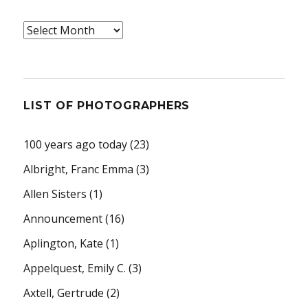
Archives
LIST OF PHOTOGRAPHERS
100 years ago today
(23)
Albright, Franc Emma
(3)
Allen Sisters
(1)
Announcement
(16)
Aplington, Kate
(1)
Appelquest, Emily C.
(3)
Axtell, Gertrude
(2)