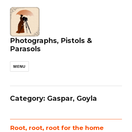
Photographs, Pistols &
Parasols
MENU
Category:
Gaspar, Goyla
Root, root, root for the home