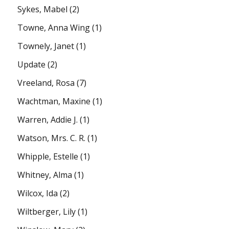
Sykes, Mabel
(2)
Towne, Anna Wing
(1)
Townely, Janet
(1)
Update
(2)
Vreeland, Rosa
(7)
Wachtman, Maxine
(1)
Warren, Addie J.
(1)
Watson, Mrs. C. R.
(1)
Whipple, Estelle
(1)
Whitney, Alma
(1)
Wilcox, Ida
(2)
Wiltberger, Lily
(1)