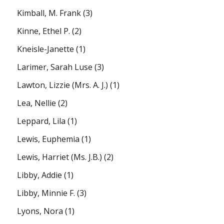
Kimball, M. Frank
(3)
Kinne, Ethel P.
(2)
Kneisle-Janette
(1)
Larimer, Sarah Luse
(3)
Lawton, Lizzie (Mrs. A. J.)
(1)
Lea, Nellie
(2)
Leppard, Lila
(1)
Lewis, Euphemia
(1)
Lewis, Harriet (Ms. J.B.)
(2)
Libby, Addie
(1)
Libby, Minnie F.
(3)
Lyons, Nora
(1)