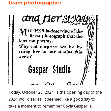
team photographer
Today, October 25, 2024, is the opening day of the
2024 World series. It seemed like a good day to
take a moment to remember Coyla Gaspar, a