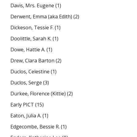
Davis, Mrs. Eugene
(1)
Derwent, Emma (aka Edith)
(2)
Dickeson, Tessie F.
(1)
Doolittle, Sarah K.
(1)
Dowe, Hattie A.
(1)
Drew, Clara Barton
(2)
Duclos, Celestine
(1)
Duclos, Serge
(3)
Durkee, Florence (Kittie)
(2)
Early PICT
(15)
Eaton, Julia A.
(1)
Edgecombe, Bessie R.
(1)