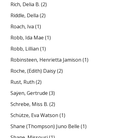
Rich, Delia B.
(2)
Riddle, Della
(2)
Roach, Iva
(1)
Robb, Ida Mae
(1)
Robb, Lillian
(1)
Robinsteen, Henrietta Jamison
(1)
Roche, (Edith) Daisy
(2)
Rust, Ruth
(2)
Saÿen, Gertrude
(3)
Schrebe, Miss B.
(2)
Schütze, Eva Watson
(1)
Shane (Thompson) Juno Belle
(1)
Shane, Missouri
(1)