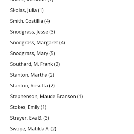
Skolas, Julia
(1)
Smith, Costillia
(4)
Snodgrass, Jesse
(3)
Snodgrass, Margaret
(4)
Snodgrass, Mary
(5)
Southard, M. Frank
(2)
Stanton, Martha
(2)
Stanton, Rosetta
(2)
Stephenson, Maude Branson
(1)
Stokes, Emily
(1)
Strayer, Eva B.
(3)
Swope, Matilda A.
(2)