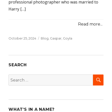
professional photographer who was married to
Harry […]
Read more...
Posted
October 25, 2024
Categories
Blog
,
Gaspar, Goyla
on
SEARCH
SEA
Search
for:
WHAT’S IN A NAME?