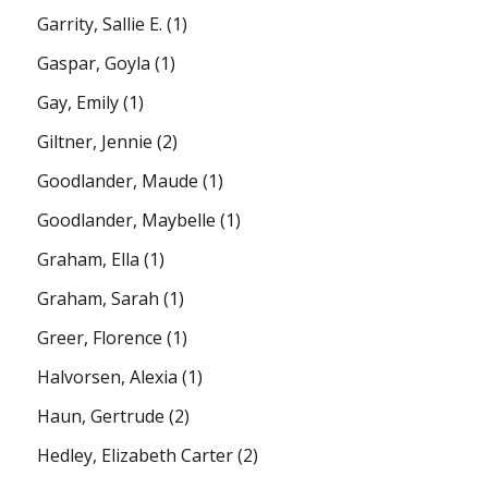
Garrity, Sallie E.
(1)
Gaspar, Goyla
(1)
Gay, Emily
(1)
Giltner, Jennie
(2)
Goodlander, Maude
(1)
Goodlander, Maybelle
(1)
Graham, Ella
(1)
Graham, Sarah
(1)
Greer, Florence
(1)
Halvorsen, Alexia
(1)
Haun, Gertrude
(2)
Hedley, Elizabeth Carter
(2)