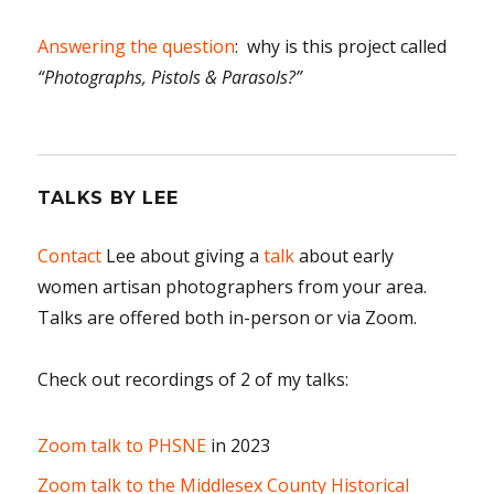
Answering the question
: why is this project called
“Photographs, Pistols & Parasols?”
TALKS BY LEE
Contact
Lee about giving a
talk
about early
women artisan photographers from your area.
Talks are offered both in-person or via Zoom.
Check out recordings of 2 of my talks:
Zoom talk to PHSNE
in 2023
Zoom talk to the Middlesex County Historical