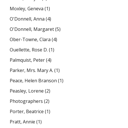
Moxley, Geneva
(1)
O'Donnell, Anna
(4)
O'Donnell, Margaret
(5)
Ober-Towne, Clara
(4)
Ouellette, Rose D.
(1)
Palmquist, Peter
(4)
Parker, Mrs. Mary A.
(1)
Peace, Helen Branson
(1)
Peasley, Lorene
(2)
Photographers
(2)
Porter, Beatrice
(1)
Pratt, Annie
(1)