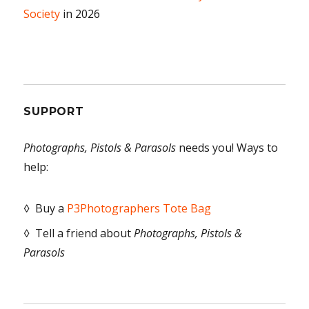
Society
in 2026
SUPPORT
Photographs, Pistols & Parasols
needs you! Ways to
help:
◊ Buy a
P3Photographers Tote Bag
◊ Tell a friend about
Photographs, Pistols &
Parasols