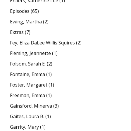
Enders, Katherine Lee
(1)
Episodes
(65)
Ewing, Martha
(2)
Extras
(7)
Fey, Eliza DaLee Willis Squires
(2)
Fleming, Jeannette
(1)
Folsom, Sarah E.
(2)
Fontaine, Emma
(1)
Foster, Margaret
(1)
Freeman, Emma
(1)
Gainsford, Minerva
(3)
Gaites, Laura B.
(1)
Garrity, Mary
(1)