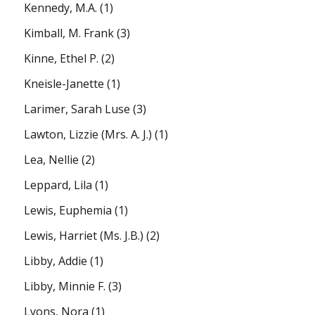
Kennedy, M.A.
(1)
Kimball, M. Frank
(3)
Kinne, Ethel P.
(2)
Kneisle-Janette
(1)
Larimer, Sarah Luse
(3)
Lawton, Lizzie (Mrs. A. J.)
(1)
Lea, Nellie
(2)
Leppard, Lila
(1)
Lewis, Euphemia
(1)
Lewis, Harriet (Ms. J.B.)
(2)
Libby, Addie
(1)
Libby, Minnie F.
(3)
Lyons, Nora
(1)