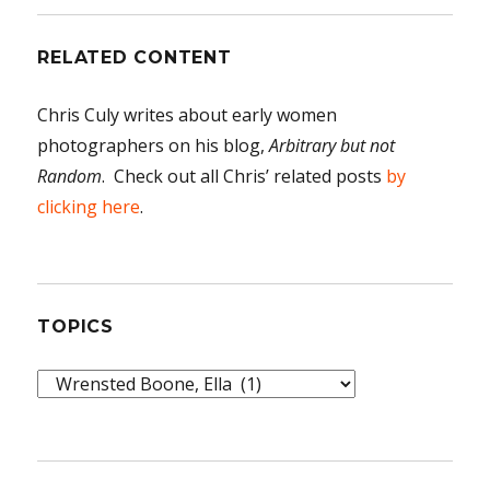
RELATED CONTENT
Chris Culy writes about early women
photographers on his blog,
Arbitrary but not
Random
. Check out all Chris’ related posts
by
clicking here
.
TOPICS
Topics