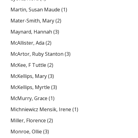
Martin, Susan Maude
(1)
Mater-Smith, Mary
(2)
Maynard, Hannah
(3)
McAllister, Ada
(2)
McArtor, Ruby Stanton
(3)
McKee, F Tuttle
(2)
McKellips, Mary
(3)
McKellips, Myrtle
(3)
McMurry, Grace
(1)
Michniewicz Mensik, Irene
(1)
Miller, Florence
(2)
Monroe, Ollie
(3)