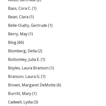
Bass, Cora C.
(1)
Bean, Clara
(1)
Belle-Oudry, Gertrude
(1)
Berry, May
(1)
Blog
(66)
Blomberg, Della
(2)
Bottomley, Julia E.
(1)
Boyles, Laura Branson
(1)
Branson, Laura G.
(1)
Brown, Margaret DeMotte
(6)
Burritt, Mary
(1)
Cadwell, Lydia
(3)