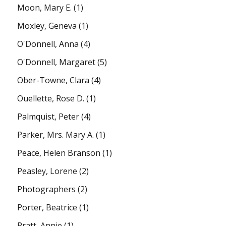
Moon, Mary E.
(1)
Moxley, Geneva
(1)
O'Donnell, Anna
(4)
O'Donnell, Margaret
(5)
Ober-Towne, Clara
(4)
Ouellette, Rose D.
(1)
Palmquist, Peter
(4)
Parker, Mrs. Mary A.
(1)
Peace, Helen Branson
(1)
Peasley, Lorene
(2)
Photographers
(2)
Porter, Beatrice
(1)
Pratt, Annie
(1)