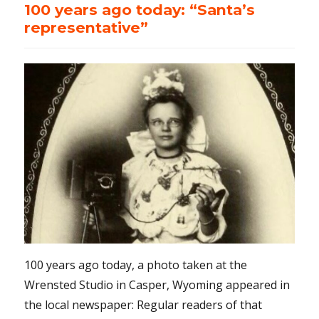
100 years ago today: “Santa’s
representative”
100 years ago today, a photo taken at the
Wrensted Studio in Casper, Wyoming appeared in
the local newspaper: Regular readers of that