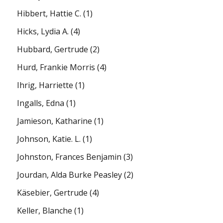
Hibbert, Hattie C.
(1)
Hicks, Lydia A.
(4)
Hubbard, Gertrude
(2)
Hurd, Frankie Morris
(4)
Ihrig, Harriette
(1)
Ingalls, Edna
(1)
Jamieson, Katharine
(1)
Johnson, Katie. L.
(1)
Johnston, Frances Benjamin
(3)
Jourdan, Alda Burke Peasley
(2)
Käsebier, Gertrude
(4)
Keller, Blanche
(1)