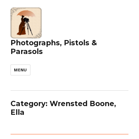
Photographs, Pistols &
Parasols
MENU
Category:
Wrensted Boone,
Ella