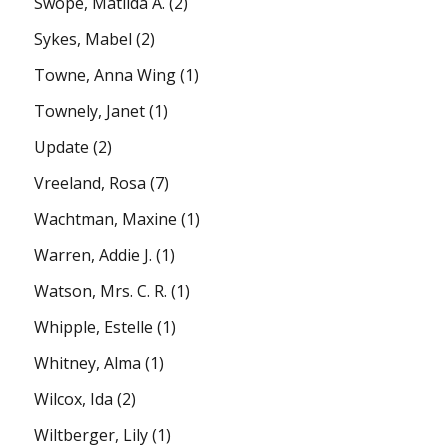
Swope, Matilda A.
(2)
Sykes, Mabel
(2)
Towne, Anna Wing
(1)
Townely, Janet
(1)
Update
(2)
Vreeland, Rosa
(7)
Wachtman, Maxine
(1)
Warren, Addie J.
(1)
Watson, Mrs. C. R.
(1)
Whipple, Estelle
(1)
Whitney, Alma
(1)
Wilcox, Ida
(2)
Wiltberger, Lily
(1)