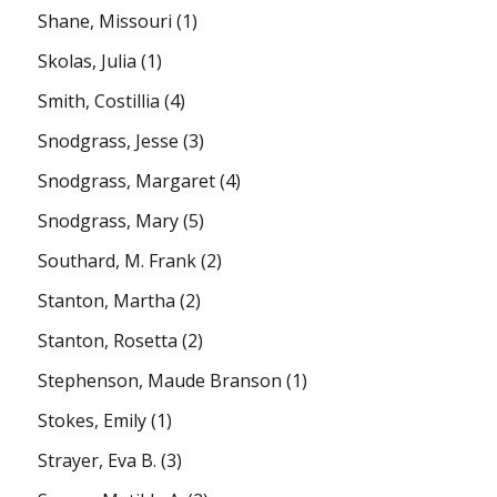
Shane, Missouri
(1)
Skolas, Julia
(1)
Smith, Costillia
(4)
Snodgrass, Jesse
(3)
Snodgrass, Margaret
(4)
Snodgrass, Mary
(5)
Southard, M. Frank
(2)
Stanton, Martha
(2)
Stanton, Rosetta
(2)
Stephenson, Maude Branson
(1)
Stokes, Emily
(1)
Strayer, Eva B.
(3)