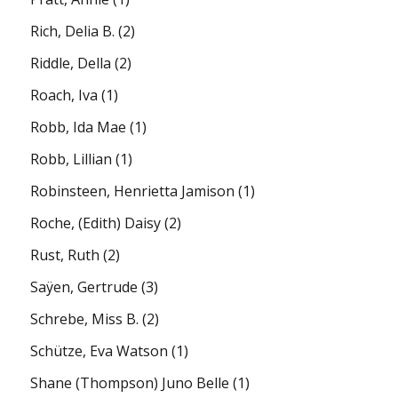
Rich, Delia B.
(2)
Riddle, Della
(2)
Roach, Iva
(1)
Robb, Ida Mae
(1)
Robb, Lillian
(1)
Robinsteen, Henrietta Jamison
(1)
Roche, (Edith) Daisy
(2)
Rust, Ruth
(2)
Saÿen, Gertrude
(3)
Schrebe, Miss B.
(2)
Schütze, Eva Watson
(1)
Shane (Thompson) Juno Belle
(1)