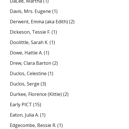
DaLee, Martha
(1)
Davis, Mrs. Eugene
(1)
Derwent, Emma (aka Edith)
(2)
Dickeson, Tessie F.
(1)
Doolittle, Sarah K.
(1)
Dowe, Hattie A.
(1)
Drew, Clara Barton
(2)
Duclos, Celestine
(1)
Duclos, Serge
(3)
Durkee, Florence (Kittie)
(2)
Early PICT
(15)
Eaton, Julia A.
(1)
Edgecombe, Bessie R.
(1)