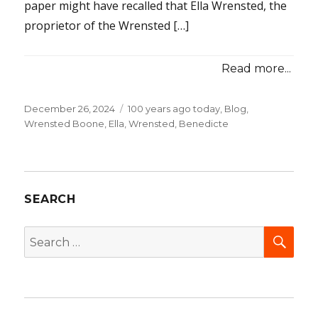
paper might have recalled that Ella Wrensted, the
proprietor of the Wrensted […]
Read more...
Posted
December 26, 2024
Categories
100 years ago today
,
Blog
,
on
Wrensted Boone, Ella
,
Wrensted, Benedicte
SEARCH
SEA
Search
for: