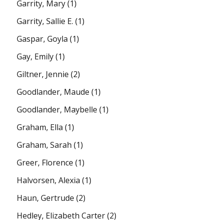
Garrity, Mary
(1)
Garrity, Sallie E.
(1)
Gaspar, Goyla
(1)
Gay, Emily
(1)
Giltner, Jennie
(2)
Goodlander, Maude
(1)
Goodlander, Maybelle
(1)
Graham, Ella
(1)
Graham, Sarah
(1)
Greer, Florence
(1)
Halvorsen, Alexia
(1)
Haun, Gertrude
(2)
Hedley, Elizabeth Carter
(2)