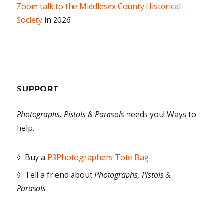
Zoom talk to the Middlesex County Historical
Society
in 2026
SUPPORT
Photographs, Pistols & Parasols
needs you! Ways to
help:
◊ Buy a
P3Photographers Tote Bag
◊ Tell a friend about
Photographs, Pistols &
Parasols