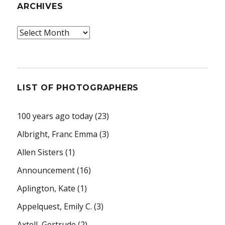
ARCHIVES
Archives
LIST OF PHOTOGRAPHERS
100 years ago today
(23)
Albright, Franc Emma
(3)
Allen Sisters
(1)
Announcement
(16)
Aplington, Kate
(1)
Appelquest, Emily C.
(3)
Axtell, Gertrude
(2)