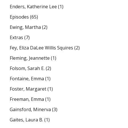
Enders, Katherine Lee
(1)
Episodes
(65)
Ewing, Martha
(2)
Extras
(7)
Fey, Eliza DaLee Willis Squires
(2)
Fleming, Jeannette
(1)
Folsom, Sarah E.
(2)
Fontaine, Emma
(1)
Foster, Margaret
(1)
Freeman, Emma
(1)
Gainsford, Minerva
(3)
Gaites, Laura B.
(1)