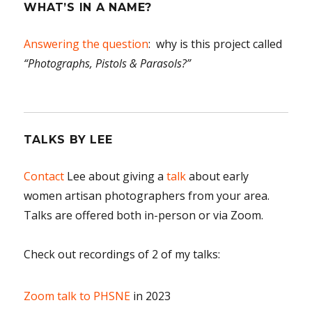
WHAT’S IN A NAME?
Answering the question
: why is this project called
“Photographs, Pistols & Parasols?”
TALKS BY LEE
Contact
Lee about giving a
talk
about early
women artisan photographers from your area.
Talks are offered both in-person or via Zoom.
Check out recordings of 2 of my talks:
Zoom talk to PHSNE
in 2023