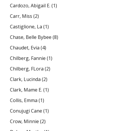
Cardozo, Abigail E.
(1)
Carr, Miss
(2)
Castiglione, La
(1)
Chase, Belle Bybee
(8)
Chaudet, Evia
(4)
Chilberg, Fannie
(1)
Chilberg, FLora
(2)
Clark, Lucinda
(2)
Clark, Mame E.
(1)
Collis, Emma
(1)
Conujugi Cane
(1)
Crow, Minnie
(2)