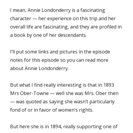
I mean, Annie Londonderry is a fascinating
character — her experience on this trip and her
overall life are fascinating, and they are profiled in
a book by one of her descendants.
I’ll put some links and pictures in the episode
notes for this episode so you can read more
about Annie Londonderry.
But what I find really interesting is that in 1893
Mrs Ober-Towne — well she was Mrs. Ober then
— was quoted as saying she wasn’t particularly
fond of or in favor of women’s rights.
But here she is in 1894, really supporting one of