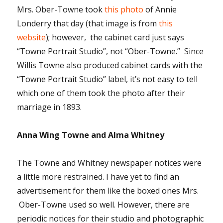
Mrs. Ober-Towne took
this photo
of Annie
Londerry that day (that image is from
this
website
); however, the cabinet card just says
“Towne Portrait Studio”, not “Ober-Towne.” Since
Willis Towne also produced cabinet cards with the
“Towne Portrait Studio” label, it’s not easy to tell
which one of them took the photo after their
marriage in 1893.
Anna Wing Towne and Alma Whitney
The Towne and Whitney newspaper notices were
a little more restrained. I have yet to find an
advertisement for them like the boxed ones Mrs.
Ober-Towne used so well. However, there are
periodic notices for their studio and photographic