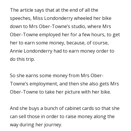
The article says that at the end of all the
speeches, Miss Londonderry wheeled her bike
down to Mrs Ober-Towne’s studio, where Mrs
Ober-Towne employed her for a few hours, to get
her to earn some money, because, of course,
Annie Londonderry had to earn money order to
do this trip.
So she earns some money from Mrs Ober-
Towne’s employment, and then she also gets Mrs
Ober-Towne to take her picture with her bike.
And she buys a bunch of cabinet cards so that she
can sell those in order to raise money along the
way during her journey.