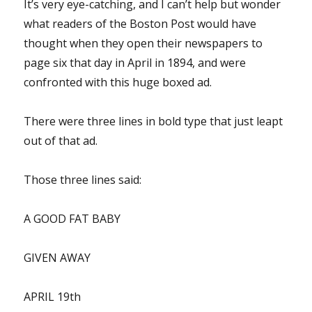
It’s very eye-catching, and I can’t help but wonder
what readers of the Boston Post would have
thought when they open their newspapers to
page six that day in April in 1894, and were
confronted with this huge boxed ad.
There were three lines in bold type that just leapt
out of that ad.
Those three lines said:
A GOOD FAT BABY
GIVEN AWAY
APRIL 19th