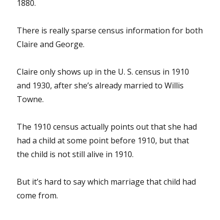
1880.
There is really sparse census information for both
Claire and George.
Claire only shows up in the U. S. census in 1910
and 1930, after she’s already married to Willis
Towne.
The 1910 census actually points out that she had
had a child at some point before 1910, but that
the child is not still alive in 1910.
But it’s hard to say which marriage that child had
come from.