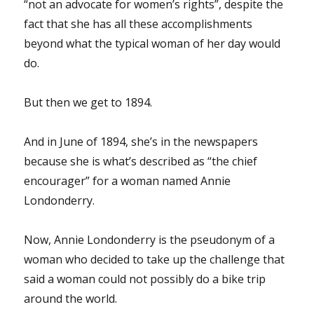
“not an advocate for women’s rights”, despite the
fact that she has all these accomplishments
beyond what the typical woman of her day would
do.
But then we get to 1894.
And in June of 1894, she’s in the newspapers
because she is what’s described as “the chief
encourager” for a woman named Annie
Londonderry.
Now, Annie Londonderry is the pseudonym of a
woman who decided to take up the challenge that
said a woman could not possibly do a bike trip
around the world.