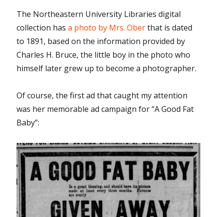
The Northeastern University Libraries digital
collection has
a photo by Mrs. Ober
that is dated
to 1891, based on the information provided by
Charles H. Bruce, the little boy in the photo who
himself later grew up to become a photographer.
Of course, the first ad that caught my attention
was her memorable ad campaign for “A Good Fat
Baby”: