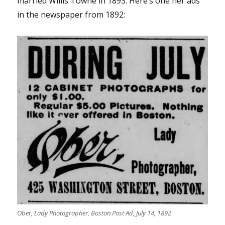
married Willis Towne in 1893. Here’s one her ads
in the newspaper from 1892:
Ober, Lady Photographer, Boston Post Ad, July 14, 1892