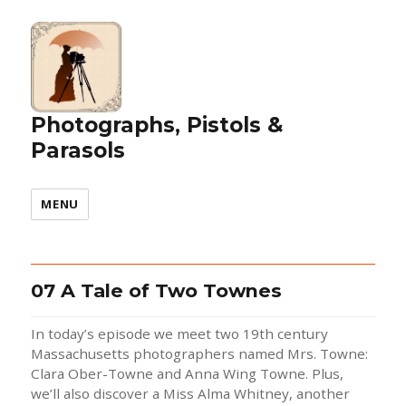
Photographs, Pistols &
Parasols
MENU
07 A Tale of Two Townes
In today’s episode we meet two 19th century
Massachusetts photographers named Mrs. Towne:
Clara Ober-Towne and Anna Wing Towne. Plus,
we’ll also discover a Miss Alma Whitney, another