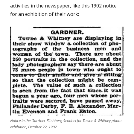
activities in the newspaper, like this 1902 notice
for an exhibition of their work:
Notice in the Gardner-Fitchberg Sentinel for Towne & Whitney photo
exhibition, October 22, 1902