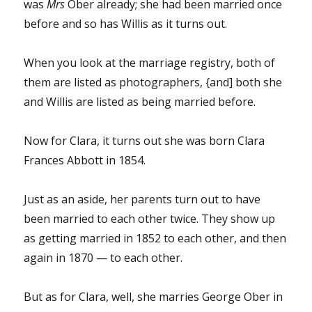
was
Mrs
Ober already; she had been married once
before and so has Willis as it turns out.
When you look at the marriage registry, both of
them are listed as photographers, {and] both she
and Willis are listed as being married before.
Now for Clara, it turns out she was born Clara
Frances Abbott in 1854.
Just as an aside, her parents turn out to have
been married to each other twice. They show up
as getting married in 1852 to each other, and then
again in 1870 — to each other.
But as for Clara, well, she marries George Ober in