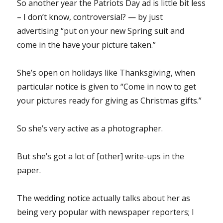
So another year the Patriots Day ad is little bit less
– I don’t know, controversial? — by just
advertising “put on your new Spring suit and
come in the have your picture taken.”
She’s open on holidays like Thanksgiving, when
particular notice is given to “Come in now to get
your pictures ready for giving as Christmas gifts.”
So she’s very active as a photographer.
But she’s got a lot of [other] write-ups in the
paper.
The wedding notice actually talks about her as
being very popular with newspaper reporters; I