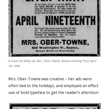
A Good Fat Baby ad, Mrs. Ober-Towne, Boston Evening Post, April
18, 1894
Mrs. Ober-Towne was creative – her ads were
often tied to the holidays, and employed an effect
use of bold typeface to get the reader’s attention: