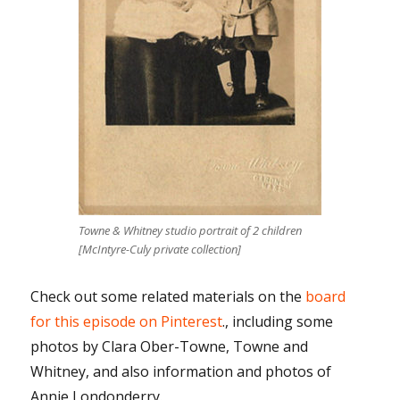
Towne & Whitney studio portrait of 2 children
[McIntyre-Culy private collection]
Check out some related materials on the
board
for this episode on Pinterest
., including some
photos by Clara Ober-Towne, Towne and
Whitney, and also information and photos of
Annie Londonderry.