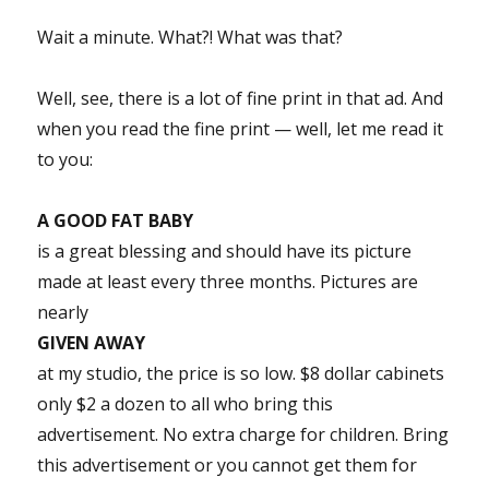
Wait a minute. What?! What was that?
Well, see, there is a lot of fine print in that ad. And
when you read the fine print — well, let me read it
to you:
A GOOD FAT BABY
is a great blessing and should have its picture
made at least every three months. Pictures are
nearly
GIVEN AWAY
at my studio, the price is so low. $8 dollar cabinets
only $2 a dozen to all who bring this
advertisement. No extra charge for children. Bring
this advertisement or you cannot get them for