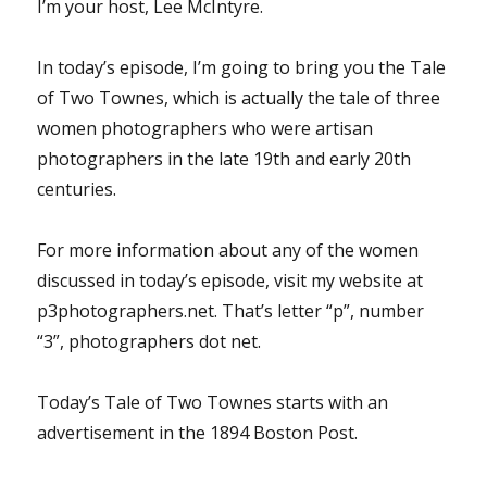
I’m your host, Lee McIntyre.
In today’s episode, I’m going to bring you the Tale
of Two Townes, which is actually the tale of three
women photographers who were artisan
photographers in the late 19th and early 20th
centuries.
For more information about any of the women
discussed in today’s episode, visit my website at
p3photographers.net. That’s letter “p”, number
“3”, photographers dot net.
Today’s Tale of Two Townes starts with an
advertisement in the 1894 Boston Post.