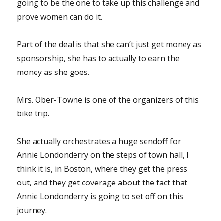
going to be the one to take up this challenge and
prove women can do it.
Part of the deal is that she can’t just get money as
sponsorship, she has to actually to earn the
money as she goes.
Mrs. Ober-Towne is one of the organizers of this
bike trip.
She actually orchestrates a huge sendoff for
Annie Londonderry on the steps of town hall, I
think it is, in Boston, where they get the press
out, and they get coverage about the fact that
Annie Londonderry is going to set off on this
journey.