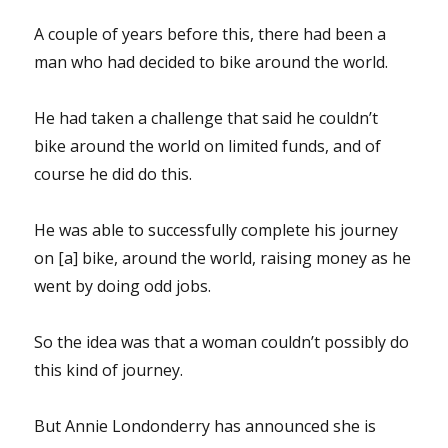
A couple of years before this, there had been a
man who had decided to bike around the world.
He had taken a challenge that said he couldn’t
bike around the world on limited funds, and of
course he did do this.
He was able to successfully complete his journey
on [a] bike, around the world, raising money as he
went by doing odd jobs.
So the idea was that a woman couldn’t possibly do
this kind of journey.
But Annie Londonderry has announced she is