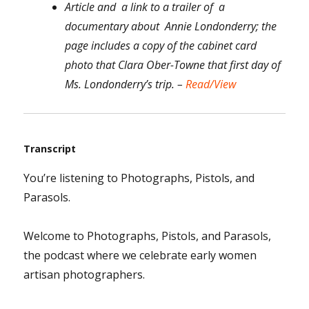
Article and a link to a trailer of a
documentary about Annie Londonderry; the
page includes a copy of the cabinet card
photo that Clara Ober-Towne that first day of
Ms. Londonderry’s trip. –
Read/View
Transcript
You’re listening to Photographs, Pistols, and
Parasols.
Welcome to Photographs, Pistols, and Parasols,
the podcast where we celebrate early women
artisan photographers.