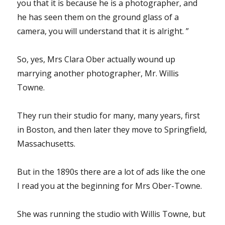
you that it is because he is a photographer, and
he has seen them on the ground glass of a
camera, you will understand that it is alright. ”
So, yes, Mrs Clara Ober actually wound up
marrying another photographer, Mr. Willis
Towne.
They run their studio for many, many years, first
in Boston, and then later they move to Springfield,
Massachusetts.
But in the 1890s there are a lot of ads like the one
I read you at the beginning for Mrs Ober-Towne.
She was running the studio with Willis Towne, but