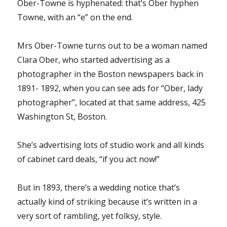
Ober-Towne is hyphenated: that’s Ober hyphen
Towne, with an “e” on the end.
Mrs Ober-Towne turns out to be a woman named
Clara Ober, who started advertising as a
photographer in the Boston newspapers back in
1891- 1892, when you can see ads for “Ober, lady
photographer”, located at that same address, 425
Washington St, Boston.
She’s advertising lots of studio work and all kinds
of cabinet card deals, “if you act now!”
But in 1893, there’s a wedding notice that’s
actually kind of striking because it’s written in a
very sort of rambling, yet folksy, style.