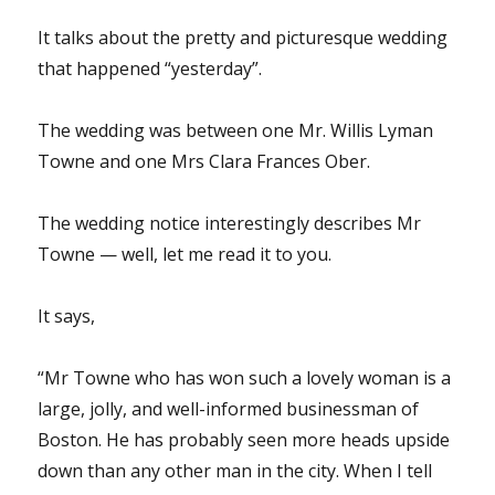
It talks about the pretty and picturesque wedding
that happened “yesterday”.
The wedding was between one Mr. Willis Lyman
Towne and one Mrs Clara Frances Ober.
The wedding notice interestingly describes Mr
Towne — well, let me read it to you.
It says,
“Mr Towne who has won such a lovely woman is a
large, jolly, and well-informed businessman of
Boston. He has probably seen more heads upside
down than any other man in the city. When I tell