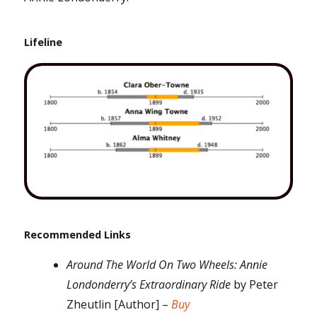
Lifeline
Recommended Links
Around The World On Two Wheels: Annie
Londonderry’s Extraordinary Ride
by Peter
Zheutlin [Author] –
Buy