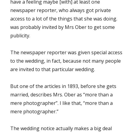
have a feeling maybe [with] at least one
newspaper reporter, who always got private
access to a lot of the things that she was doing.
was probably invited by Mrs Ober to get some
publicity.
The newspaper reporter was given special access
to the wedding, in fact, because not many people
are invited to that particular wedding.
But one of the articles in 1893, before she gets
married, describes Mrs. Ober as “more than a
mere photographer”. I like that, “more than a
mere photographer.”
The wedding notice actually makes a big deal