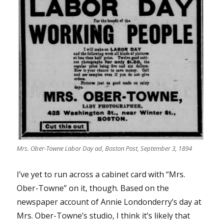
Mrs. Ober-Towne Labor Day ad, Boston Post, September 3, 1894
I’ve yet to run across a cabinet card with “Mrs.
Ober-Towne” on it, though. Based on the
newspaper account of Annie Londonderry’s day at
Mrs. Ober-Towne’s studio, I think it’s likely that