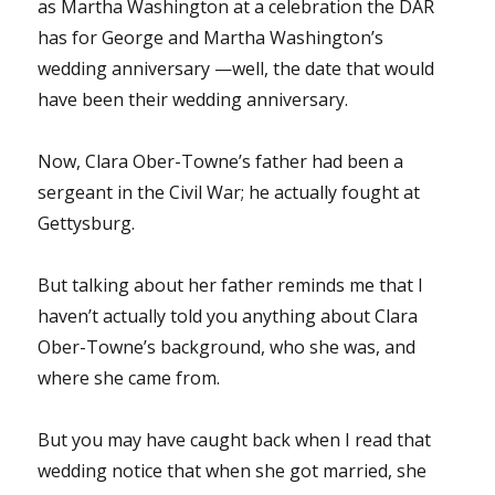
as Martha Washington at a celebration the DAR
has for George and Martha Washington’s
wedding anniversary —well, the date that would
have been their wedding anniversary.
Now, Clara Ober-Towne’s father had been a
sergeant in the Civil War; he actually fought at
Gettysburg.
But talking about her father reminds me that I
haven’t actually told you anything about Clara
Ober-Towne’s background, who she was, and
where she came from.
But you may have caught back when I read that
wedding notice that when she got married, she