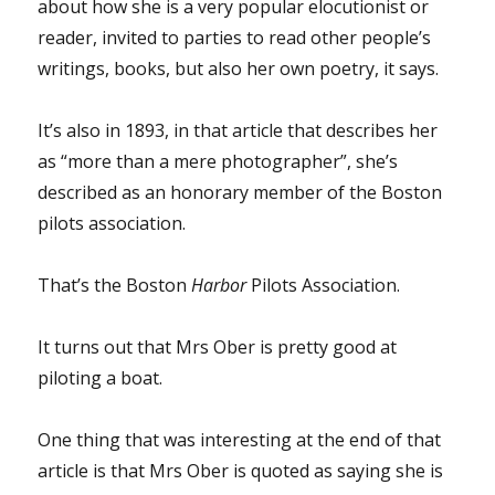
about how she is a very popular elocutionist or
reader, invited to parties to read other people’s
writings, books, but also her own poetry, it says.
It’s also in 1893, in that article that describes her
as “more than a mere photographer”, she’s
described as an honorary member of the Boston
pilots association.
That’s the Boston
Harbor
Pilots Association.
It turns out that Mrs Ober is pretty good at
piloting a boat.
One thing that was interesting at the end of that
article is that Mrs Ober is quoted as saying she is