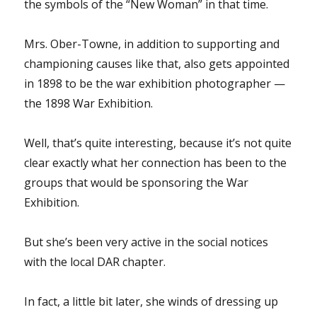
the symbols of the “New Woman” in that time.
Mrs. Ober-Towne, in addition to supporting and
championing causes like that, also gets appointed
in 1898 to be the war exhibition photographer —
the 1898 War Exhibition.
Well, that’s quite interesting, because it’s not quite
clear exactly what her connection has been to the
groups that would be sponsoring the War
Exhibition.
But she’s been very active in the social notices
with the local DAR chapter.
In fact, a little bit later, she winds of dressing up