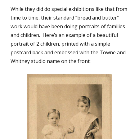
While they did do special exhibitions like that from
time to time, their standard “bread and butter”
work would have been doing portraits of families
and children. Here’s an example of a beautiful
portrait of 2 children, printed with a simple
postcard back and embossed with the Towne and
Whitney studio name on the front: