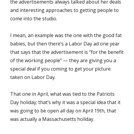
the advertisements always talked about her deals
and interesting approaches to getting people to
come into the studio.
I mean, an example was the one with the good fat
babies, but then there’s a Labor Day ad one year
that says that the advertisement is “for the benefit
of the working people” — they are giving you a
special deal if you coming to get your picture
taken on Labor Day.
That one in April, what was tied to the Patriots
Day holiday; that’s why it was a special idea that it
was going to be open all day on April 19th, that
was actually a Massachusetts holiday.