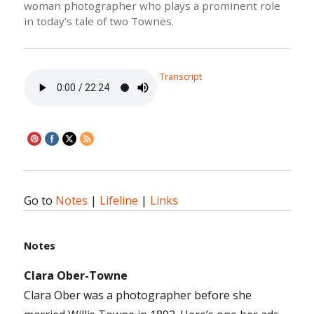
woman photographer who plays a prominent role
in today’s tale of two Townes.
Transcript
Go to
Notes
|
Lifeline
|
Links
Notes
Clara Ober-Towne
Clara Ober was a photographer before she