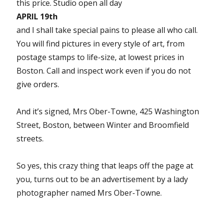
this price. Studio open all day
APRIL 19th
and I shall take special pains to please all who call.
You will find pictures in every style of art, from
postage stamps to life-size, at lowest prices in
Boston. Call and inspect work even if you do not
give orders.
And it’s signed, Mrs Ober-Towne, 425 Washington
Street, Boston, between Winter and Broomfield
streets.
So yes, this crazy thing that leaps off the page at
you, turns out to be an advertisement by a lady
photographer named Mrs Ober-Towne.