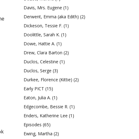
Davis, Mrs. Eugene
(1)
Derwent, Emma (aka Edith)
(2)
he
Dickeson, Tessie F.
(1)
Doolittle, Sarah K.
(1)
Dowe, Hattie A.
(1)
Drew, Clara Barton
(2)
Duclos, Celestine
(1)
Duclos, Serge
(3)
Durkee, Florence (Kittie)
(2)
Early PICT
(15)
Eaton, Julia A.
(1)
Edgecombe, Bessie R.
(1)
Enders, Katherine Lee
(1)
Episodes
(65)
ok
Ewing, Martha
(2)