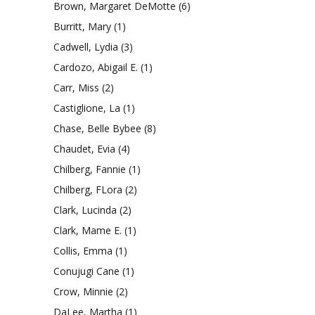
Brown, Margaret DeMotte
(6)
Burritt, Mary
(1)
Cadwell, Lydia
(3)
Cardozo, Abigail E.
(1)
Carr, Miss
(2)
Castiglione, La
(1)
Chase, Belle Bybee
(8)
Chaudet, Evia
(4)
Chilberg, Fannie
(1)
Chilberg, FLora
(2)
Clark, Lucinda
(2)
Clark, Mame E.
(1)
Collis, Emma
(1)
Conujugi Cane
(1)
Crow, Minnie
(2)
DaLee, Martha
(1)