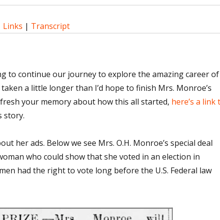
|
Links
|
Transcript
ng to continue our journey to explore the amazing career of
 taken a little longer than I’d hope to finish Mrs. Monroe’s
efresh your memory about how this all started,
here’s a link 
 story.
le about her ads. Below we see Mrs. O.H. Monroe’s special deal
 woman who could show that she voted in an election in
n had the right to vote long before the U.S. Federal law