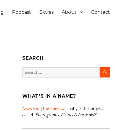
og
Podcast
Extras
About
Contact
SEARCH
SEARCH
Search
for:
WHAT’S IN A NAME?
Answering the question
: why is this project
called
“Photographs, Pistols & Parasols?”