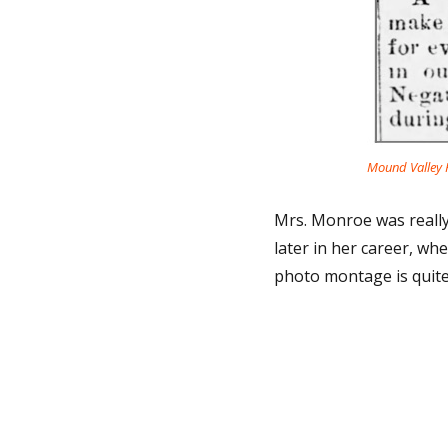
Mound Valley H
Mrs. Monroe was really 
later in her career, wh
photo montage is quite