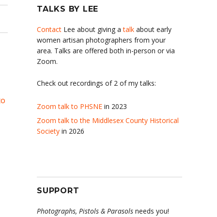
TALKS BY LEE
Contact
Lee about giving a
talk
about early
women artisan photographers from your
area. Talks are offered both in-person or via
Zoom.
Check out recordings of 2 of my talks:
to
Zoom talk to PHSNE
in 2023
Zoom talk to the Middlesex County Historical
Society
in 2026
SUPPORT
Photographs, Pistols & Parasols
needs you!