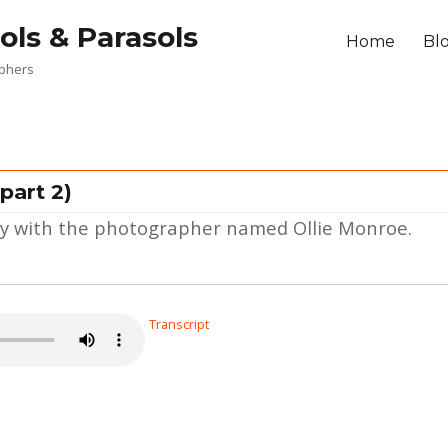
ols & Parasols
Home
Bl
aphers
part 2)
ney with the photographer named Ollie Monroe.
Transcript