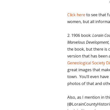
Click here
to see that f
women, but all informa
2. 1906 book:
Lorain Cou
Marvelous Development
the book, but there is c
version that has been a
Geneological Society Di
great images that make y
town. You’ll even have 
photos of that and oth
Also, as I mention in t
(@LorainCountyHistoric