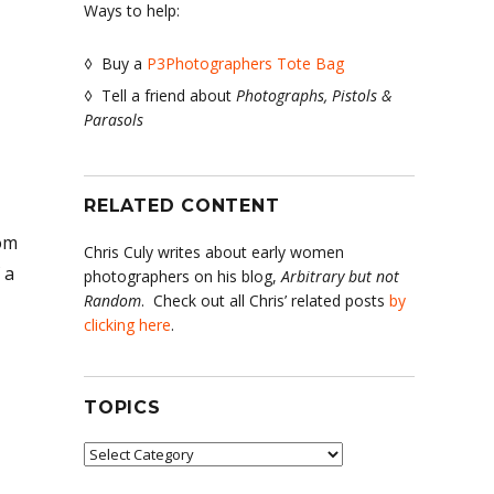
Ways to help:
◊ Buy a
P3Photographers Tote Bag
◊ Tell a friend about
Photographs, Pistols &
Parasols
RELATED CONTENT
rom
Chris Culy writes about early women
 a
photographers on his blog,
Arbitrary but not
Random
. Check out all Chris’ related posts
by
clicking here
.
TOPICS
Topics