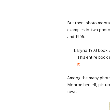
But then, photo montag
examples in two photo 
and 1906:
Elyria 1903 book:
This entire book i
it.
Among the many photos
Monroe herself, pictur
town: