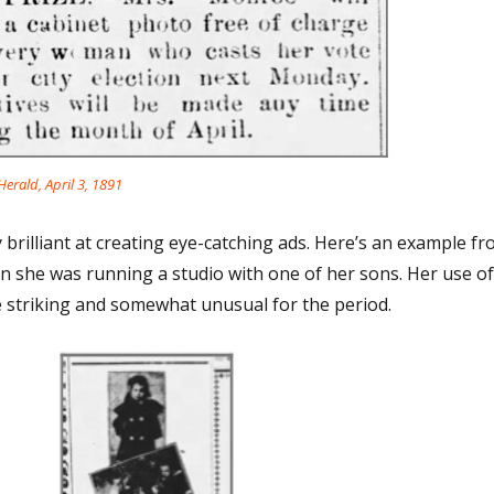
erald, April 3, 1891
brilliant at creating eye-catching ads. Here’s an example f
en she was running a studio with one of her sons. Her use of
 striking and somewhat unusual for the period.