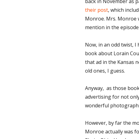
back in November as pa
their post
, which inclu
Monroe. Mrs. Monroe wr
mention in the episode
Now, in an odd twist, 
book about Lorain Coun
that ad in the Kansas
old ones, I guess.
Anyway, as those books
advertising for not onl
wonderful photographi
However, by far the m
Monroe actually was fo