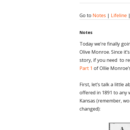
Go to
Notes
|
Lifeline
Notes
Today we’re finally goi
Olive Monroe. Since it’s
story, if you need to r
Part 1
of Ollie Monroe’s
First, let’s talk a litt
offered in 1891 to any
Kansas (remember, wome
changed):