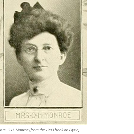
Mrs. O.H. Monroe (from the 1903 book on Elyria,