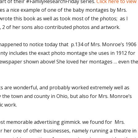
rt of their #FamilyResearchFriday series.
Click here to view
des a nice example of one of the baby montages by Mrs.
ote this book as well as took most of the photos; as I
, 2 of her sons also contributed photos and artwork.
I happened to notice today that p.134 of Mrs. Monroe’s 1906
ty includes the exact photo montage she uses in 1912 for
 newspaper shown above! She loved her montages … even th
 are wonderful, and probably worked extremely well as
y the town and county in Ohio, but also for Mrs. Monroe’s
c work.
ost memorable advertising gimmick. we found for Mrs.
r her one of other businesses, namely running a theatre in