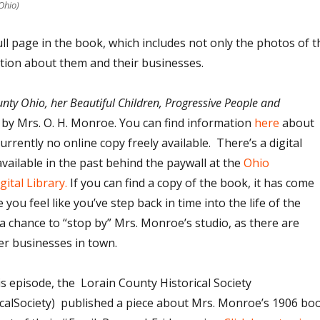
Ohio)
ull page in the book, which includes not only the photos of t
tion about them and their businesses.
nty Ohio, her Beautiful Children, Progressive People and
,
by Mrs. O. H. Monroe. You can find information
here
about
urrently no online copy freely available. There’s a digital
vailable in the past behind the paywall at the
Ohio
gital Library.
If you can find a copy of the book, it has come
ou feel like you’ve step back in time into the life of the
a chance to “stop by” Mrs. Monroe’s studio, as there are
er businesses in town.
his episode, the Lorain County Historical Society
alSociety) published a piece about Mrs. Monroe’s 1906 bo