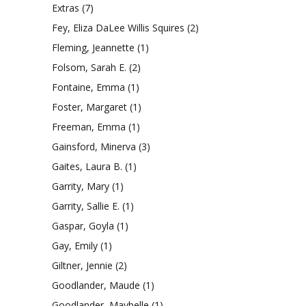
Extras
(7)
Fey, Eliza DaLee Willis Squires
(2)
Fleming, Jeannette
(1)
Folsom, Sarah E.
(2)
Fontaine, Emma
(1)
Foster, Margaret
(1)
Freeman, Emma
(1)
e
Gainsford, Minerva
(3)
Gaites, Laura B.
(1)
Garrity, Mary
(1)
Garrity, Sallie E.
(1)
Gaspar, Goyla
(1)
Gay, Emily
(1)
Giltner, Jennie
(2)
Goodlander, Maude
(1)
Goodlander, Maybelle
(1)