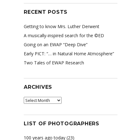
RECENT POSTS
Getting to know Mrs. Luther Derwent
A musically-inspired search for the ©ED
Going on an EWAP “Deep Dive”
Early PICT: “… in Natural Home Atmosphere”
Two Tales of EWAP Research
ARCHIVES
Archives
LIST OF PHOTOGRAPHERS
100 years ago today
(23)