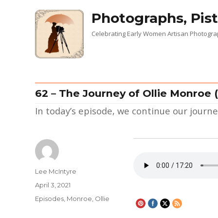
Photographs, Pist
Celebrating Early Women Artisan Photogr
62 – The Journey of Ollie Monroe (
In today’s episode, we continue our jour
Author
Lee McIntyre
Posted
April 3, 2021
on
Categories
Episodes
,
Monroe, Ollie