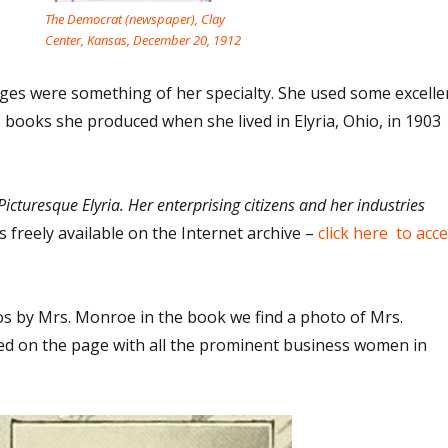
The Democrat (newspaper), Clay
Center, Kansas, December 20, 1912
es were something of her specialty. She used some excelle
books she produced when she lived in Elyria, Ohio, in 1903
Picturesque Elyria. Her enterprising citizens and her industries
s freely available on the Internet archive –
click here to acc
 by Mrs. Monroe in the book we find a photo of Mrs.
ed on the page with all the prominent business women in