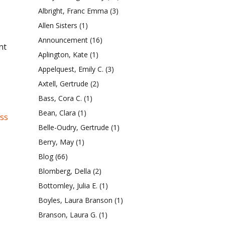
Albright, Franc Emma
(3)
Allen Sisters
(1)
Announcement
(16)
nt
Aplington, Kate
(1)
Appelquest, Emily C.
(3)
Axtell, Gertrude
(2)
Bass, Cora C.
(1)
Bean, Clara
(1)
ess
Belle-Oudry, Gertrude
(1)
Berry, May
(1)
Blog
(66)
Blomberg, Della
(2)
Bottomley, Julia E.
(1)
Boyles, Laura Branson
(1)
Branson, Laura G.
(1)