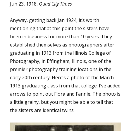
Jun 23, 1918,
Quad City Times
Anyway, getting back Jan 1924, it’s worth
mentioning that at this point the sisters have
been in business for more than 10 years. They
established themselves as photographers after
graduating in 1913 from the Illinois College of
Photography, in Effingham, Illinois, one of the
premier photography training locations in the
early 20th century. Here’s a photo of the March
1913 graduating class from that college. I’ve added
arrows to point out Flora and Fannie. The photo is
a little grainy, but you might be able to tell that
the sisters are identical twins.