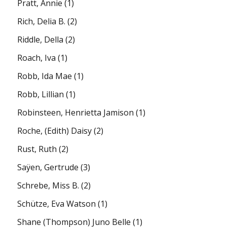
Pratt, Annie
(1)
Rich, Delia B.
(2)
Riddle, Della
(2)
Roach, Iva
(1)
Robb, Ida Mae
(1)
Robb, Lillian
(1)
Robinsteen, Henrietta Jamison
(1)
Roche, (Edith) Daisy
(2)
Rust, Ruth
(2)
Saÿen, Gertrude
(3)
Schrebe, Miss B.
(2)
Schütze, Eva Watson
(1)
Shane (Thompson) Juno Belle
(1)