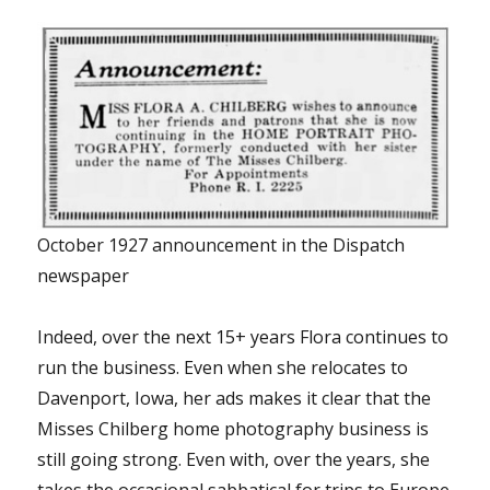
October 1927 announcement in the Dispatch
newspaper
Indeed, over the next 15+ years Flora continues to
run the business. Even when she relocates to
Davenport, Iowa, her ads makes it clear that the
Misses Chilberg home photography business is
still going strong. Even with, over the years, she
takes the occasional sabbatical for trips to Europe