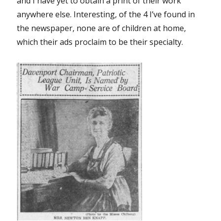
and I have yet to obtain a print of their work
anywhere else. Interesting, of the 4 I’ve found in
the newspaper, none are of children at home,
which their ads proclaim to be their specialty.