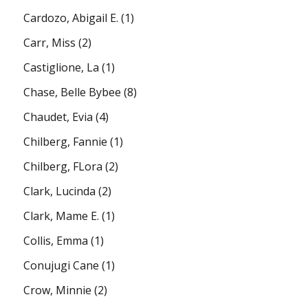
Cardozo, Abigail E.
(1)
Carr, Miss
(2)
Castiglione, La
(1)
Chase, Belle Bybee
(8)
Chaudet, Evia
(4)
Chilberg, Fannie
(1)
Chilberg, FLora
(2)
Clark, Lucinda
(2)
Clark, Mame E.
(1)
Collis, Emma
(1)
Conujugi Cane
(1)
Crow, Minnie
(2)