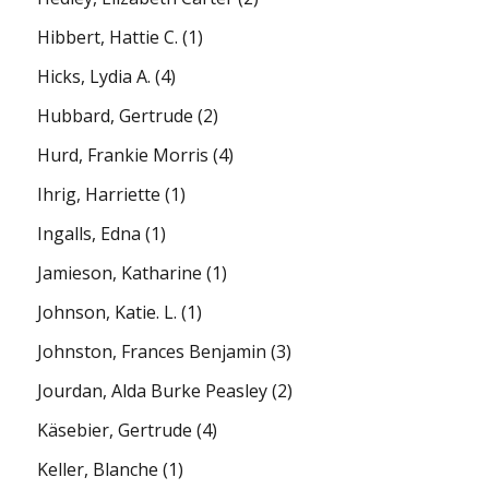
Hibbert, Hattie C.
(1)
Hicks, Lydia A.
(4)
Hubbard, Gertrude
(2)
Hurd, Frankie Morris
(4)
Ihrig, Harriette
(1)
Ingalls, Edna
(1)
Jamieson, Katharine
(1)
Johnson, Katie. L.
(1)
Johnston, Frances Benjamin
(3)
Jourdan, Alda Burke Peasley
(2)
Käsebier, Gertrude
(4)
Keller, Blanche
(1)