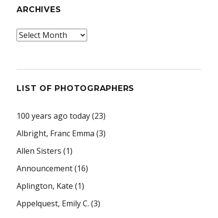
ARCHIVES
Archives
LIST OF PHOTOGRAPHERS
100 years ago today
(23)
Albright, Franc Emma
(3)
Allen Sisters
(1)
Announcement
(16)
Aplington, Kate
(1)
Appelquest, Emily C.
(3)