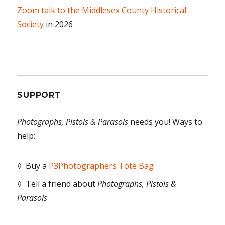
Zoom talk to the Middlesex County Historical
Society
in 2026
SUPPORT
Photographs, Pistols & Parasols
needs you! Ways to
help:
◊ Buy a
P3Photographers Tote Bag
◊ Tell a friend about
Photographs, Pistols &
Parasols