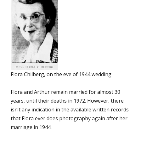
Flora Chilberg, on the eve of 1944 wedding
Flora and Arthur remain married for almost 30
years, until their deaths in 1972. However, there
isn’t any indication in the available written records
that Flora ever does photography again after her
marriage in 1944.