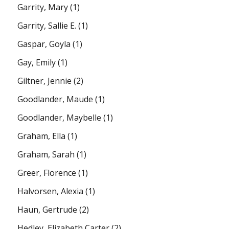
Garrity, Mary
(1)
Garrity, Sallie E.
(1)
Gaspar, Goyla
(1)
Gay, Emily
(1)
Giltner, Jennie
(2)
Goodlander, Maude
(1)
Goodlander, Maybelle
(1)
Graham, Ella
(1)
Graham, Sarah
(1)
Greer, Florence
(1)
Halvorsen, Alexia
(1)
Haun, Gertrude
(2)
Hedley, Elizabeth Carter
(2)