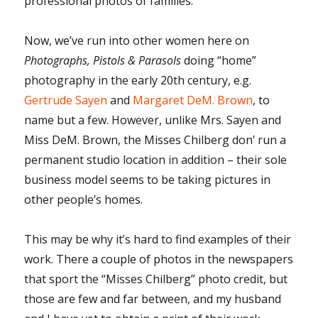
professional photos of families.
Now, we’ve run into other women here on
Photographs, Pistols & Parasols
doing “home”
photography in the early 20th century, e.g.
Gertrude Sayen
and
Margaret DeM. Brown
, to
name but a few. However, unlike Mrs. Sayen and
Miss DeM. Brown, the Misses Chilberg don’ run a
permanent studio location in addition – their sole
business model seems to be taking pictures in
other people’s homes.
This may be why it’s hard to find examples of their
work. There a couple of photos in the newspapers
that sport the “Misses Chilberg” photo credit, but
those are few and far between, and my husband