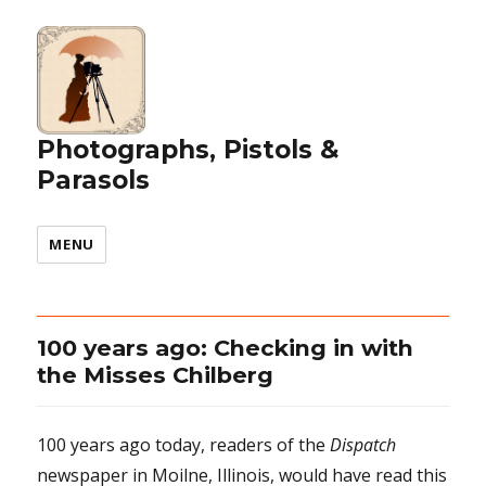
Photographs, Pistols &
Parasols
MENU
100 years ago: Checking in with
the Misses Chilberg
100 years ago today, readers of the
Dispatch
newspaper in Moilne, Illinois, would have read this