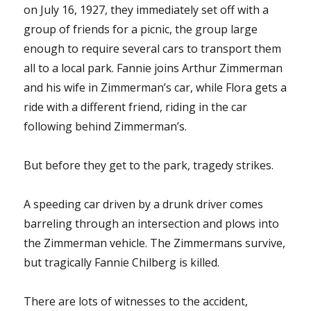
on July 16, 1927, they immediately set off with a
group of friends for a picnic, the group large
enough to require several cars to transport them
all to a local park. Fannie joins Arthur Zimmerman
and his wife in Zimmerman’s car, while Flora gets a
ride with a different friend, riding in the car
following behind Zimmerman’s.
But before they get to the park, tragedy strikes.
A speeding car driven by a drunk driver comes
barreling through an intersection and plows into
the Zimmerman vehicle. The Zimmermans survive,
but tragically Fannie Chilberg is killed.
There are lots of witnesses to the accident,