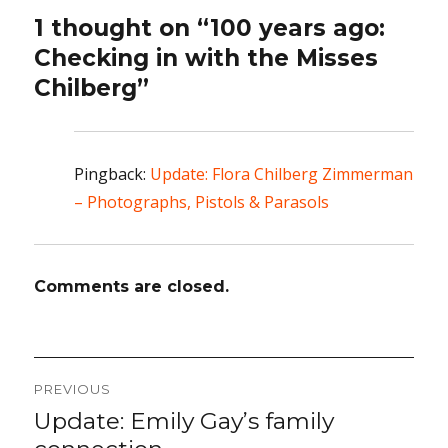
1 thought on “100 years ago:
Checking in with the Misses
Chilberg”
Pingback:
Update: Flora Chilberg Zimmerman
– Photographs, Pistols & Parasols
Comments are closed.
Post
PREVIOUS
navigation
Update: Emily Gay’s family
Previous
post: