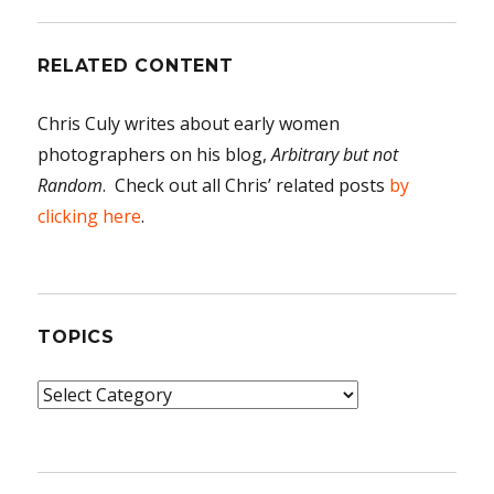
RELATED CONTENT
Chris Culy writes about early women
photographers on his blog,
Arbitrary but not
Random
. Check out all Chris’ related posts
by
clicking here
.
TOPICS
Topics