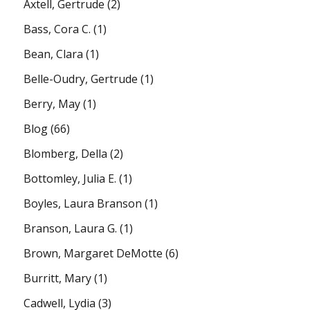
Axtell, Gertrude
(2)
Bass, Cora C.
(1)
Bean, Clara
(1)
Belle-Oudry, Gertrude
(1)
Berry, May
(1)
Blog
(66)
Blomberg, Della
(2)
Bottomley, Julia E.
(1)
Boyles, Laura Branson
(1)
Branson, Laura G.
(1)
Brown, Margaret DeMotte
(6)
Burritt, Mary
(1)
Cadwell, Lydia
(3)