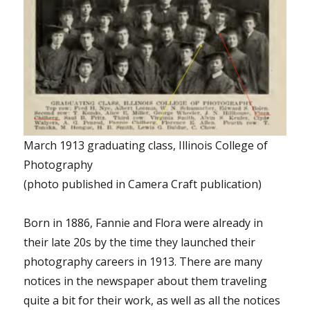
March 1913 graduating class, Illinois College of
Photography
(photo published in Camera Craft publication)
Born in 1886, Fannie and Flora were already in
their late 20s by the time they launched their
photography careers in 1913. There are many
notices in the newspaper about them traveling
quite a bit for their work, as well as all the notices