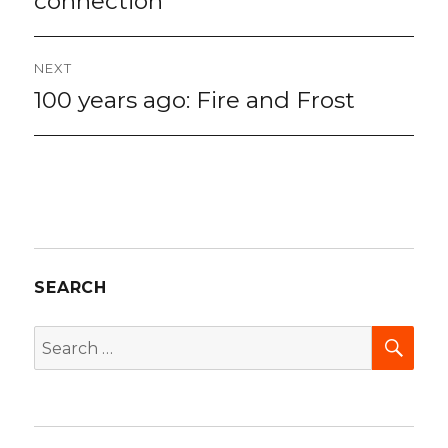
connection
NEXT
100 years ago: Fire and Frost
Next
post:
SEARCH
SEA
Search
for: