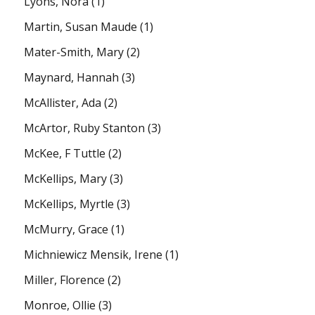
Lyons, Nora
(1)
Martin, Susan Maude
(1)
Mater-Smith, Mary
(2)
Maynard, Hannah
(3)
McAllister, Ada
(2)
McArtor, Ruby Stanton
(3)
McKee, F Tuttle
(2)
McKellips, Mary
(3)
McKellips, Myrtle
(3)
McMurry, Grace
(1)
Michniewicz Mensik, Irene
(1)
Miller, Florence
(2)
Monroe, Ollie
(3)