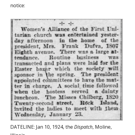
notice:
DATELINE: Jan 10, 1924, the
Dispatch
, Moline,