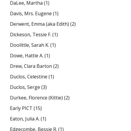
DaLee, Martha
(1)
Davis, Mrs. Eugene
(1)
Derwent, Emma (aka Edith)
(2)
Dickeson, Tessie F.
(1)
Doolittle, Sarah K.
(1)
Dowe, Hattie A.
(1)
Drew, Clara Barton
(2)
Duclos, Celestine
(1)
Duclos, Serge
(3)
Durkee, Florence (Kittie)
(2)
Early PICT
(15)
Eaton, Julia A.
(1)
Edgecombe, Bessie R.
(1)