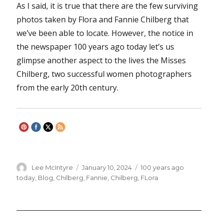
As I said, it is true that there are the few surviving
photos taken by Flora and Fannie Chilberg that
we’ve been able to locate. However, the notice in
the newspaper 100 years ago today let’s us
glimpse another aspect to the lives the Misses
Chilberg, two successful women photographers
from the early 20th century.
Author
Lee McIntyre
Posted
January 10, 2024
Categories
100 years ago
on
today
,
Blog
,
Chilberg, Fannie
,
Chilberg, FLora