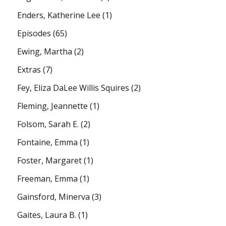
Enders, Katherine Lee
(1)
Episodes
(65)
Ewing, Martha
(2)
Extras
(7)
Fey, Eliza DaLee Willis Squires
(2)
Fleming, Jeannette
(1)
Folsom, Sarah E.
(2)
Fontaine, Emma
(1)
Foster, Margaret
(1)
Freeman, Emma
(1)
Gainsford, Minerva
(3)
Gaites, Laura B.
(1)