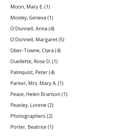
Moon, Mary E.
(1)
Moxley, Geneva
(1)
O'Donnell, Anna
(4)
O'Donnell, Margaret
(5)
Ober-Towne, Clara
(4)
Ouellette, Rose D.
(1)
Palmquist, Peter
(4)
Parker, Mrs. Mary A.
(1)
Peace, Helen Branson
(1)
Peasley, Lorene
(2)
Photographers
(2)
Porter, Beatrice
(1)