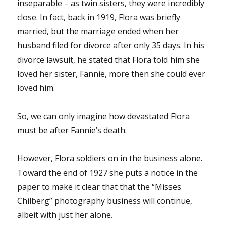
inseparable – as twin sisters, they were incredibly
close. In fact, back in 1919, Flora was briefly
married, but the marriage ended when her
husband filed for divorce after only 35 days. In his
divorce lawsuit, he stated that Flora told him she
loved her sister, Fannie, more then she could ever
loved him.
So, we can only imagine how devastated Flora
must be after Fannie’s death.
However, Flora soldiers on in the business alone.
Toward the end of 1927 she puts a notice in the
paper to make it clear that that the “Misses
Chilberg” photography business will continue,
albeit with just her alone.