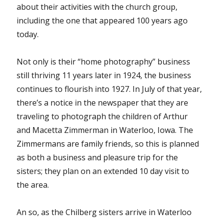
about their activities with the church group,
including the one that appeared 100 years ago
today.
Not only is their “home photography” business
still thriving 11 years later in 1924, the business
continues to flourish into 1927. In July of that year,
there’s a notice in the newspaper that they are
traveling to photograph the children of Arthur
and Macetta Zimmerman in Waterloo, Iowa. The
Zimmermans are family friends, so this is planned
as both a business and pleasure trip for the
sisters; they plan on an extended 10 day visit to
the area.
An so, as the Chilberg sisters arrive in Waterloo