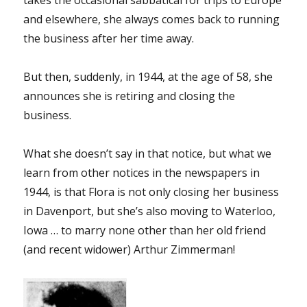
and elsewhere, she always comes back to running
the business after her time away.
But then, suddenly, in 1944, at the age of 58, she
announces she is retiring and closing the
business.
What she doesn’t say in that notice, but what we
learn from other notices in the newspapers in
1944, is that Flora is not only closing her business
in Davenport, but she’s also moving to Waterloo,
Iowa … to marry none other than her old friend
(and recent widower) Arthur Zimmerman!