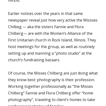
Illinois
Earlier notices over the years in that same
newspaper reveal just how very active the Missses
Chilbeg — aka the sisters Fannie and Flora
Chilberg— are with the Women’s Alliance of the
First Unitarian church in Rock Island, Illinois. They
host meetings for the group, as well as routinely
setting up and manning a “photo studio” at the
church’s fundraising bazaars.
Of course, the Misses Chilberg are just doing what
they know best: photography is their profession.
Working together professionally as “the Misses
Chilberg” Fannie and Flora Chilberg offer “home
photography”, traveling to client’s homes to take