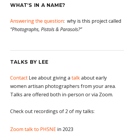
WHAT’S IN A NAME?
Answering the question
: why is this project called
“Photographs, Pistols & Parasols?”
TALKS BY LEE
Contact
Lee about giving a
talk
about early
women artisan photographers from your area.
Talks are offered both in-person or via Zoom.
Check out recordings of 2 of my talks:
Zoom talk to PHSNE
in 2023