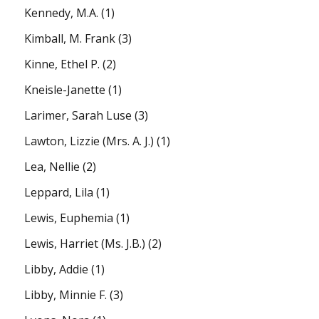
Kennedy, M.A.
(1)
Kimball, M. Frank
(3)
Kinne, Ethel P.
(2)
Kneisle-Janette
(1)
Larimer, Sarah Luse
(3)
Lawton, Lizzie (Mrs. A. J.)
(1)
Lea, Nellie
(2)
Leppard, Lila
(1)
Lewis, Euphemia
(1)
Lewis, Harriet (Ms. J.B.)
(2)
Libby, Addie
(1)
Libby, Minnie F.
(3)