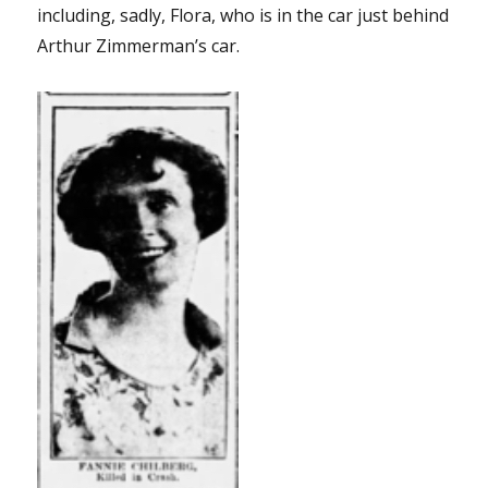
including, sadly, Flora, who is in the car just behind
Arthur Zimmerman’s car.