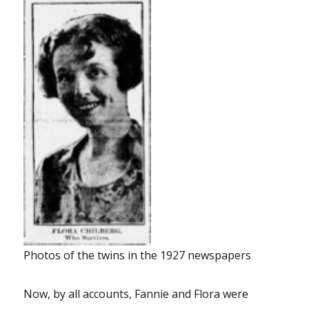
Photos of the twins in the 1927 newspapers
Now, by all accounts, Fannie and Flora were