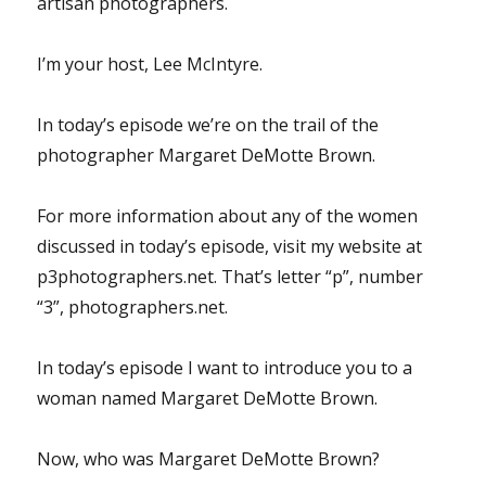
artisan photographers.
I’m your host, Lee McIntyre.
In today’s episode we’re on the trail of the
photographer Margaret DeMotte Brown.
For more information about any of the women
discussed in today’s episode, visit my website at
p3photographers.net. That’s letter “p”, number
“3”, photographers.net.
In today’s episode I want to introduce you to a
woman named Margaret DeMotte Brown.
Now, who was Margaret DeMotte Brown?