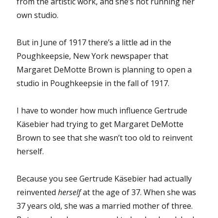
from the artistic work, and she’s not running her
own studio.
But in June of 1917 there’s a little ad in the
Poughkeepsie, New York newspaper that
Margaret DeMotte Brown is planning to open a
studio in Poughkeepsie in the fall of 1917.
I have to wonder how much influence Gertrude
Käsebier had trying to get Margaret DeMotte
Brown to see that she wasn’t too old to reinvent
herself.
Because you see Gertrude Käsebier had actually
reinvented
herself
at the age of 37. When she was
37 years old, she was a married mother of three.