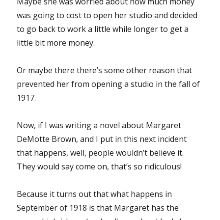
Maybe she was worried about how much money
was going to cost to open her studio and decided
to go back to work a little while longer to get a
little bit more money.
Or maybe there there’s some other reason that
prevented her from opening a studio in the fall of
1917.
Now, if I was writing a novel about Margaret
DeMotte Brown, and I put in this next incident
that happens, well, people wouldn’t believe it.
They would say come on, that’s so ridiculous!
Because it turns out that what happens in
September of 1918 is that Margaret has the