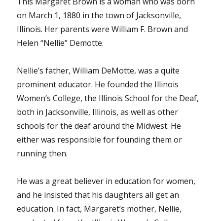
This Margaret Brown is a woman who was born
on March 1, 1880 in the town of Jacksonville,
Illinois. Her parents were William F. Brown and
Helen “Nellie” Demotte.
Nellie’s father, William DeMotte, was a quite
prominent educator. He founded the Illinois
Women’s College, the Illinois School for the Deaf,
both in Jacksonville, Illinois, as well as other
schools for the deaf around the Midwest. He
either was responsible for founding them or
running then.
He was a great believer in education for women,
and he insisted that his daughters all get an
education. In fact, Margaret’s mother, Nellie,