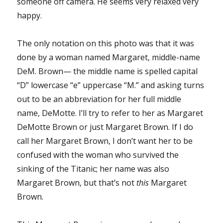
someone off camera. He seems very relaxed very
happy.
The only notation on this photo was that it was
done by a woman named Margaret, middle-name
DeM. Brown— the middle name is spelled capital
“D” lowercase “e” uppercase “M.” and asking turns
out to be an abbreviation for her full middle
name, DeMotte. I’ll try to refer to her as Margaret
DeMotte Brown or just Margaret Brown. If I do
call her Margaret Brown, I don’t want her to be
confused with the woman who survived the
sinking of the Titanic; her name was also
Margaret Brown, but that’s not
this
Margaret
Brown.