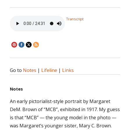
Transcript
Go to
Notes
|
Lifeline
|
Links
Notes
An early pictorialist-style portrait by Margaret
DeM. Brown of “MCB”, exhibited in 1917. My guess
is that “MCB” — the young model in the photo —
was Margaret’s younger sister, Mary C. Brown.