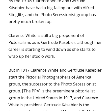
By the 1910s Clarence White and Getrude
Käsebier have had a big falling out with Alfred
Stieglitz, and the Photo Secessionist group has
pretty much broken up.
Clarence White is still a big proponent of
Pictorialism, as is Gertrude Käsebier, although her
career is starting to wind down as she starts to
wrap up her studio work.
But in 1917 Clarence White and Gertrude Käsebier
start the Pictorial Photographers of America
group, the successor to the Photo Secessionist
group. [The PPA] is the preeminent pictorialist
group in the United States in 1917, and Clarence
White is president. Gertrude Käsebier is the