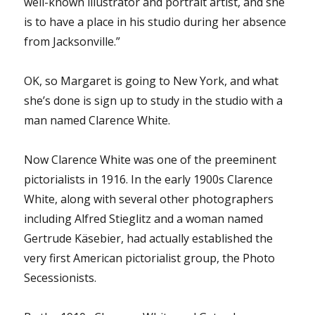
well-known illustrator and portrait artist, and she
is to have a place in his studio during her absence
from Jacksonville.”
OK, so Margaret is going to New York, and what
she’s done is sign up to study in the studio with a
man named Clarence White.
Now Clarence White was one of the preeminent
pictorialists in 1916. In the early 1900s Clarence
White, along with several other photographers
including Alfred Stieglitz and a woman named
Gertrude Käsebier, had actually established the
very first American pictorialist group, the Photo
Secessionists.