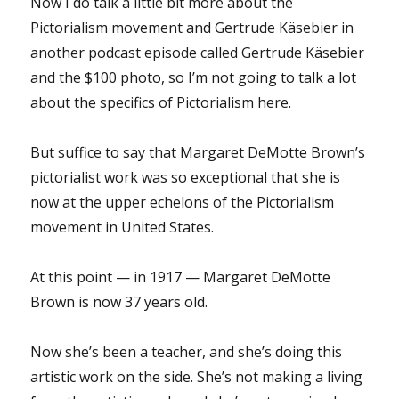
Now I do talk a little bit more about the
Pictorialism movement and Gertrude Käsebier in
another podcast episode called Gertrude Käsebier
and the $100 photo, so I’m not going to talk a lot
about the specifics of Pictorialism here.
But suffice to say that Margaret DeMotte Brown’s
pictorialist work was so exceptional that she is
now at the upper echelons of the Pictorialism
movement in United States.
At this point — in 1917 — Margaret DeMotte
Brown is now 37 years old.
Now she’s been a teacher, and she’s doing this
artistic work on the side. She’s not making a living