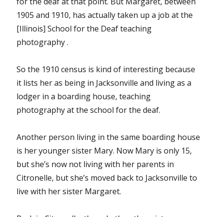
for the deaf at that point. But Margaret, between
1905 and 1910, has actually taken up a job at the
[Illinois] School for the Deaf teaching
photography .
So the 1910 census is kind of interesting because
it lists her as being in Jacksonville and living as a
lodger in a boarding house, teaching
photography at the school for the deaf.
Another person living in the same boarding house
is her younger sister Mary. Now Mary is only 15,
but she’s now not living with her parents in
Citronelle, but she’s moved back to Jacksonville to
live with her sister Margaret.