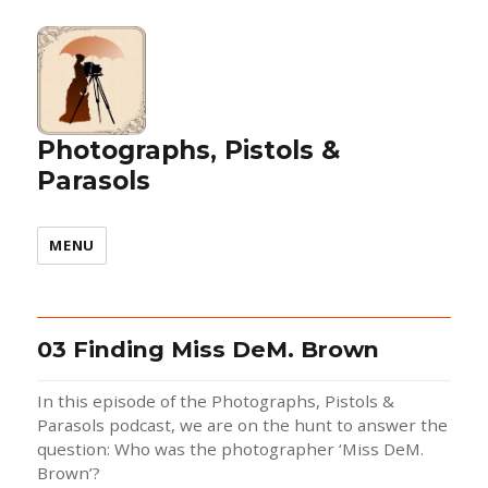
Photographs, Pistols &
Parasols
MENU
03 Finding Miss DeM. Brown
In this episode of the Photographs, Pistols &
Parasols podcast, we are on the hunt to answer the
question: Who was the photographer ‘Miss DeM.
Brown’?