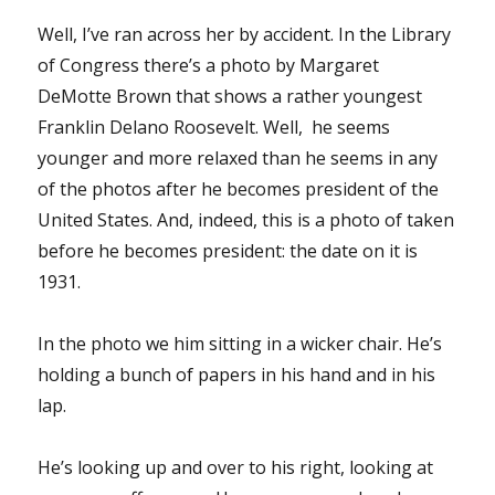
Well, I’ve ran across her by accident. In the Library
of Congress there’s a photo by Margaret
DeMotte Brown that shows a rather youngest
Franklin Delano Roosevelt. Well, he seems
younger and more relaxed than he seems in any
of the photos after he becomes president of the
United States. And, indeed, this is a photo of taken
before he becomes president: the date on it is
1931.
In the photo we him sitting in a wicker chair. He’s
holding a bunch of papers in his hand and in his
lap.
He’s looking up and over to his right, looking at