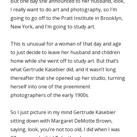
But one day she announced to her husband, look,
I really want to do art and photography, so I’m
going to go off to the Pratt Institute in Brooklyn,
New York, and I’m going to study art.
This is unusual for a woman of that day and age
to just decide to leave her husband and children
home while she went off to study art. But that’s
what Gertrude Käsebier did, and it wasn’t long
thereafter that she opened up her studio, turning
herself into one of the preeminent
photographers of the early 1900s.
So I just picture in my mind Gertrude Käsebier
sitting down with Margaret DeMotte Brown,
saying, look, you’re not too old, I did when I was