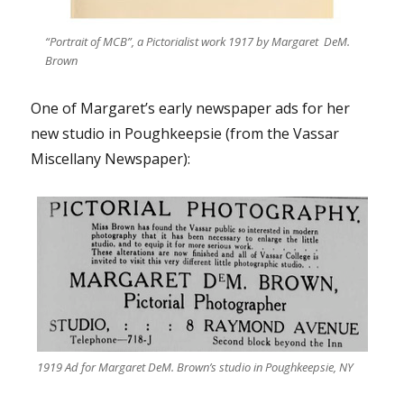
“Portrait of MCB”, a Pictorialist work 1917 by Margaret DeM.
Brown
One of Margaret’s early newspaper ads for her
new studio in Poughkeepsie (from the Vassar
Miscellany Newspaper):
1919 Ad for Margaret DeM. Brown’s studio in Poughkeepsie, NY