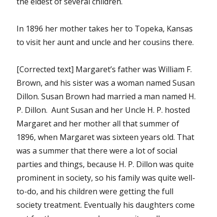
the eldest of several children.
In 1896 her mother takes her to Topeka, Kansas
to visit her aunt and uncle and her cousins there.
[Corrected text] Margaret’s father was William F.
Brown, and his sister was a woman named Susan
Dillon. Susan Brown had married a man named H.
P. Dillon. Aunt Susan and her Uncle H. P. hosted
Margaret and her mother all that summer of
1896, when Margaret was sixteen years old. That
was a summer that there were a lot of social
parties and things, because H. P. Dillon was quite
prominent in society, so his family was quite well-
to-do, and his children were getting the full
society treatment. Eventually his daughters come