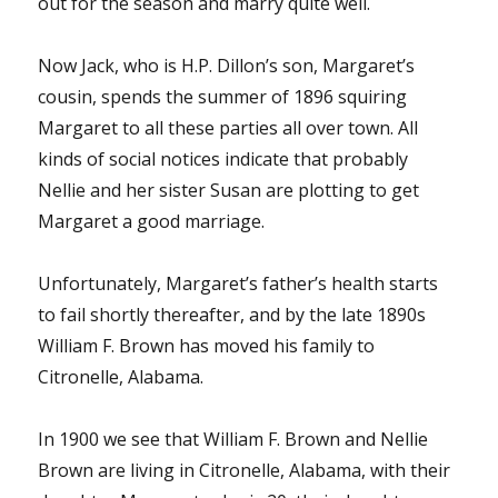
out for the season and marry quite well.
Now Jack, who is H.P. Dillon’s son, Margaret’s
cousin, spends the summer of 1896 squiring
Margaret to all these parties all over town. All
kinds of social notices indicate that probably
Nellie and her sister Susan are plotting to get
Margaret a good marriage.
Unfortunately, Margaret’s father’s health starts
to fail shortly thereafter, and by the late 1890s
William F. Brown has moved his family to
Citronelle, Alabama.
In 1900 we see that William F. Brown and Nellie
Brown are living in Citronelle, Alabama, with their