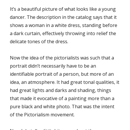
It’s a beautiful picture of what looks like a young
dancer. The description in the catalog says that it
shows a woman in a white dress, standing before
a dark curtain, effectively throwing into relief the
delicate tones of the dress.
Now the idea of the pictorialists was such that a
portrait didn’t necessarily have to be an
identifiable portrait of a person, but more of an
idea, an atmosphere. It had great tonal qualities, it
had great lights and darks and shading, things
that made it evocative of a painting more than a
pure black and white photo. That was the intent
of the Pictorialism movement.