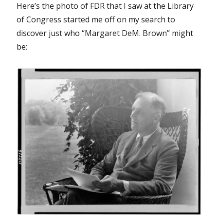
Here’s the photo of FDR that I saw at the Library
of Congress started me off on my search to
discover just who “Margaret DeM. Brown” might
be: