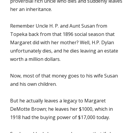
proverbial rich uncle who dies and suddenly leaves
her an inheritance.
Remember Uncle H. P. and Aunt Susan from
Topeka back from that 1896 social season that
Margaret did with her mother? Well, H.P. Dylan
unfortunately dies, and he dies leaving an estate
worth a million dollars.
Now, most of that money goes to his wife Susan
and his own children.
But he actually leaves a legacy to Margaret
DeMotte Brown; he leaves her $1000, which in
1918 had the buying power of $17,000 today.