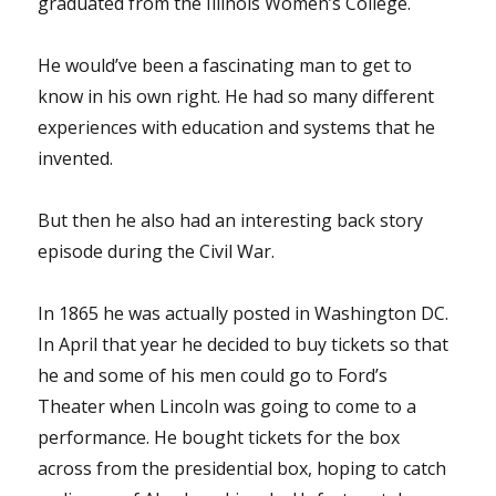
graduated from the Illinois Women’s College.
He would’ve been a fascinating man to get to
know in his own right. He had so many different
experiences with education and systems that he
invented.
But then he also had an interesting back story
episode during the Civil War.
In 1865 he was actually posted in Washington DC.
In April that year he decided to buy tickets so that
he and some of his men could go to Ford’s
Theater when Lincoln was going to come to a
performance. He bought tickets for the box
across from the presidential box, hoping to catch