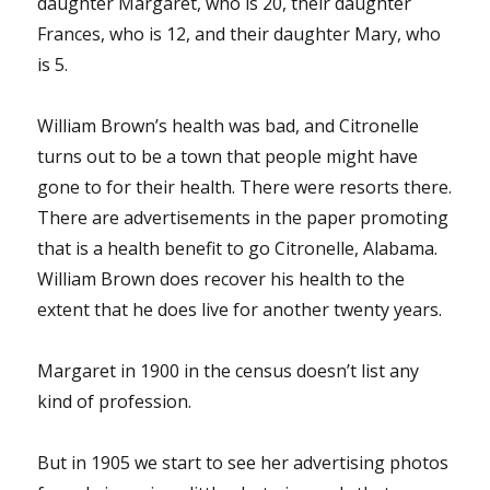
daughter Margaret, who is 20, their daughter
Frances, who is 12, and their daughter Mary, who
is 5.
William Brown’s health was bad, and Citronelle
turns out to be a town that people might have
gone to for their health. There were resorts there.
There are advertisements in the paper promoting
that is a health benefit to go Citronelle, Alabama.
William Brown does recover his health to the
extent that he does live for another twenty years.
Margaret in 1900 in the census doesn’t list any
kind of profession.
But in 1905 we start to see her advertising photos