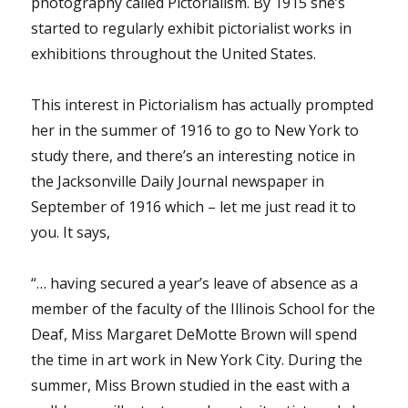
photography called Pictorialism. By 1915 she’s
started to regularly exhibit pictorialist works in
exhibitions throughout the United States.
This interest in Pictorialism has actually prompted
her in the summer of 1916 to go to New York to
study there, and there’s an interesting notice in
the Jacksonville Daily Journal newspaper in
September of 1916 which – let me just read it to
you. It says,
“… having secured a year’s leave of absence as a
member of the faculty of the Illinois School for the
Deaf, Miss Margaret DeMotte Brown will spend
the time in art work in New York City. During the
summer, Miss Brown studied in the east with a