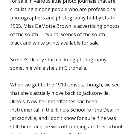
for sale in various little photo journals that are
circulating among people who are professional
photographers and photography hobbyists. In
1905, Miss DeMotte Brown is advertising photos
of the south — typical scenes of the south —
black and white prints available for sale.
So she’s clearly started doing photography
sometime while she’s in Citronelle.
When we get to the 1910 census, though, we see
that she’s actually move back to Jacksonville,
Illinois. Now her grandfather had been
instrumental in the Illinois School for the Deaf in
Jacksonville, and I don’t know for sure if he was
still there, or if he was off running another school