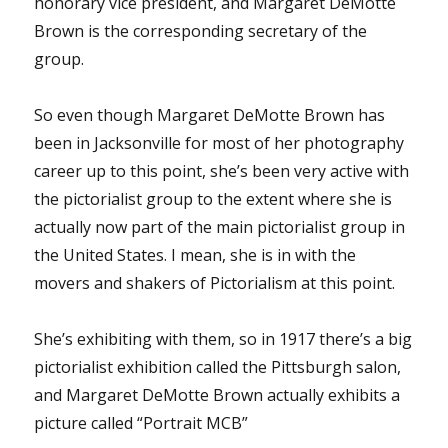
honorary vice president, and Margaret DeMotte
Brown is the corresponding secretary of the
group.
So even though Margaret DeMotte Brown has
been in Jacksonville for most of her photography
career up to this point, she’s been very active with
the pictorialist group to the extent where she is
actually now part of the main pictorialist group in
the United States. I mean, she is in with the
movers and shakers of Pictorialism at this point.
She’s exhibiting with them, so in 1917 there’s a big
pictorialist exhibition called the Pittsburgh salon,
and Margaret DeMotte Brown actually exhibits a
picture called “Portrait MCB”