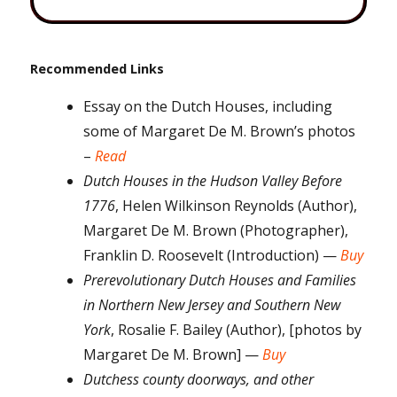
Recommended Links
Essay on the Dutch Houses, including
some of Margaret De M. Brown’s photos
–
Read
Dutch Houses in the Hudson Valley Before
1776
, Helen Wilkinson Reynolds (Author),
Margaret De M. Brown (Photographer),
Franklin D. Roosevelt (Introduction) —
Buy
Prerevolutionary Dutch Houses and Families
in Northern New Jersey and Southern New
York
, Rosalie F. Bailey (Author), [photos by
Margaret De M. Brown] —
Buy
Dutchess county doorways, and other