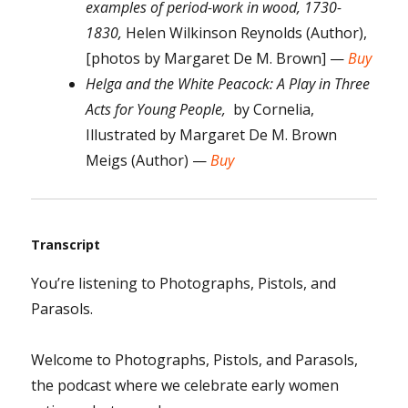
examples of period-work in wood, 1730-
1830,
Helen Wilkinson Reynolds (Author),
[photos by Margaret De M. Brown] —
Buy
Helga and the White Peacock: A Play in Three
Acts for Young People,
by Cornelia,
Illustrated by Margaret De M. Brown
Meigs (Author) —
Buy
Transcript
You’re listening to Photographs, Pistols, and
Parasols.
Welcome to Photographs, Pistols, and Parasols,
the podcast where we celebrate early women