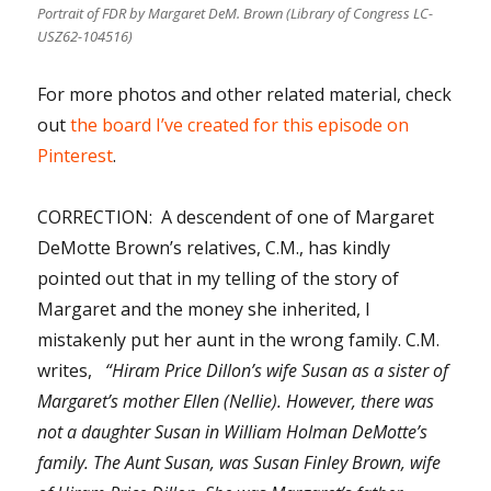
Portrait of FDR by Margaret DeM. Brown (Library of Congress LC-
USZ62-104516)
For more photos and other related material, check
out
the board I’ve created for this episode on
Pinterest
.
CORRECTION: A descendent of one of Margaret
DeMotte Brown’s relatives, C.M., has kindly
pointed out that in my telling of the story of
Margaret and the money she inherited, I
mistakenly put her aunt in the wrong family. C.M.
writes,
“Hiram Price Dillon’s wife Susan as a sister of
Margaret’s mother Ellen (Nellie). However, there was
not a daughter Susan in William Holman DeMotte’s
family. The Aunt Susan, was Susan Finley Brown, wife