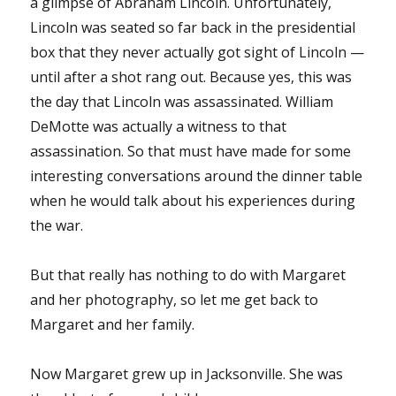
a glimpse of Abraham Lincoln. Unfortunately,
Lincoln was seated so far back in the presidential
box that they never actually got sight of Lincoln —
until after a shot rang out. Because yes, this was
the day that Lincoln was assassinated. William
DeMotte was actually a witness to that
assassination. So that must have made for some
interesting conversations around the dinner table
when he would talk about his experiences during
the war.
But that really has nothing to do with Margaret
and her photography, so let me get back to
Margaret and her family.
Now Margaret grew up in Jacksonville. She was