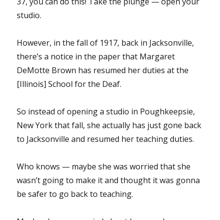
37, you can do this! Take the plunge — open your
studio.
However, in the fall of 1917, back in Jacksonville,
there’s a notice in the paper that Margaret
DeMotte Brown has resumed her duties at the
[Illinois] School for the Deaf.
So instead of opening a studio in Poughkeepsie,
New York that fall, she actually has just gone back
to Jacksonville and resumed her teaching duties.
Who knows — maybe she was worried that she
wasn’t going to make it and thought it was gonna
be safer to go back to teaching.