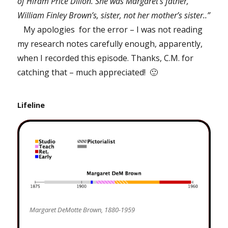
of Hiram Price Dillon. She was Margaret’s father,
William Finley Brown’s, sister, not her mother’s sister..”
My apologies for the error – I was not reading
my research notes carefully enough, apparently,
when I recorded this episode. Thanks, C.M. for
catching that – much appreciated! 🙂
Lifeline
Margaret DeMotte Brown, 1880-1959