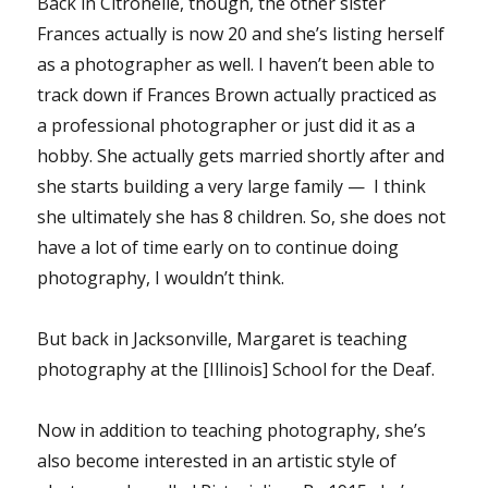
Back in Citronelle, though, the other sister
Frances actually is now 20 and she’s listing herself
as a photographer as well. I haven’t been able to
track down if Frances Brown actually practiced as
a professional photographer or just did it as a
hobby. She actually gets married shortly after and
she starts building a very large family — I think
she ultimately she has 8 children. So, she does not
have a lot of time early on to continue doing
photography, I wouldn’t think.
But back in Jacksonville, Margaret is teaching
photography at the [Illinois] School for the Deaf.
Now in addition to teaching photography, she’s
also become interested in an artistic style of